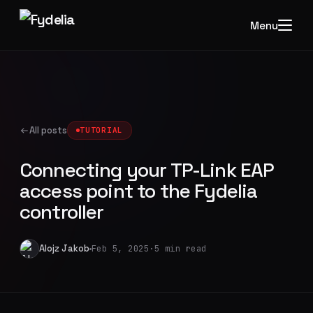
Menu
All posts
TUTORIAL
Connecting your TP-Link EAP
access point to the Fydelia
controller
Alojz Jakob
Feb 5, 2025
·
5 min read