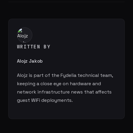
WRITTEN BY
Alojz Jakob
Alojz is part of the Fydelia technical team,
keeping a close eye on hardware and
network infrastructure news that affects
guest WiFi deployments.