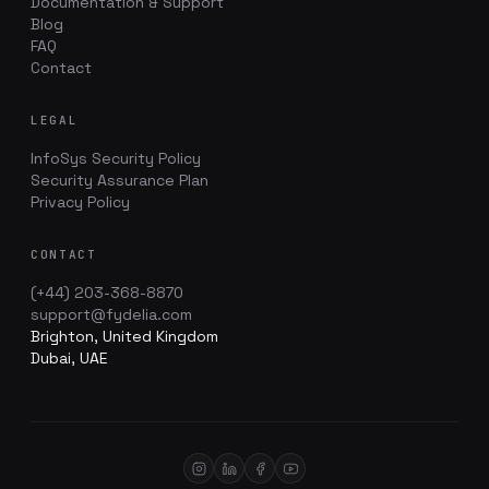
Documentation & Support
Blog
FAQ
Contact
LEGAL
InfoSys Security Policy
Security Assurance Plan
Privacy Policy
CONTACT
(+44) 203-368-8870
support@fydelia.com
Brighton, United Kingdom
Dubai, UAE