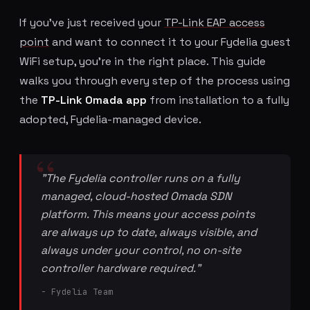
If you've just received your
TP-Link EAP access
point
and want to connect it to your Fydelia guest
WiFi setup, you're in the right place. This guide
walks you through every step of the process using
the
TP-Link Omada app
from installation to a fully
adopted, Fydelia-managed device.
"The Fydelia controller runs on a fully
managed, cloud-hosted Omada SDN
platform. This means your access points
are always up to date, always visible, and
always under your control, no on-site
controller hardware required."
- Fydelia Team