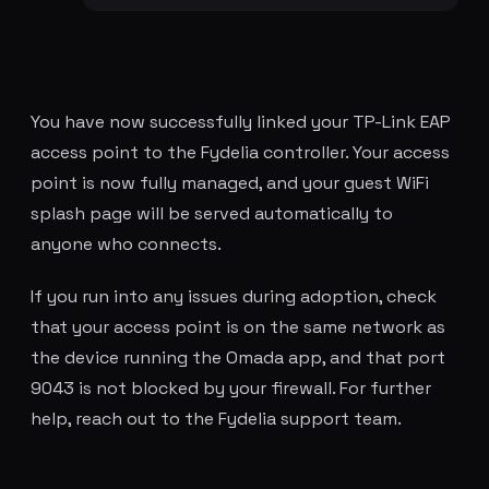
You have now successfully linked your TP-Link EAP
access point to the Fydelia controller. Your access
point is now fully managed, and your guest WiFi
splash page will be served automatically to
anyone who connects.
If you run into any issues during adoption, check
that your access point is on the same network as
the device running the Omada app, and that port
9043 is not blocked by your firewall. For further
help, reach out to the Fydelia support team.