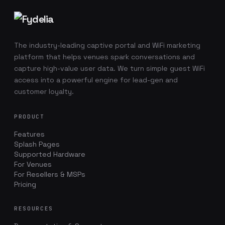
Footer navigation
The industry-leading captive portal and WiFi marketing
platform that helps venues spark conversations and
capture high-value user data. We turn simple guest WiFi
access into a powerful engine for lead-gen and
customer loyalty.
PRODUCT
Features
Splash Pages
Supported Hardware
For Venues
For Resellers & MSPs
Pricing
RESOURCES