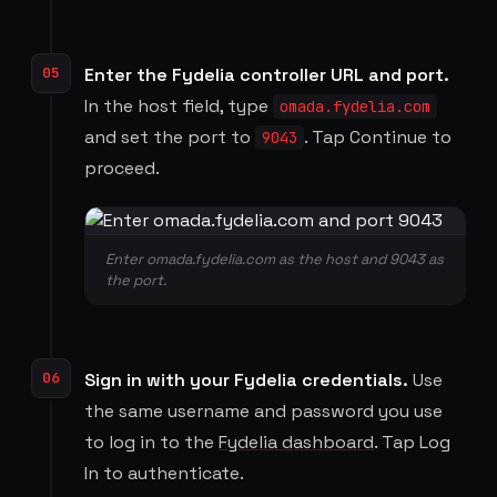
05
Enter the Fydelia controller URL and port.
In the host field, type
omada.fydelia.com
and set the port to
. Tap Continue to
9043
proceed.
Enter omada.fydelia.com as the host and 9043 as
the port.
06
Sign in with your Fydelia credentials.
Use
the same username and password you use
to log in to the
Fydelia dashboard
. Tap Log
In to authenticate.