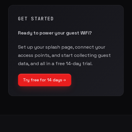
GET STARTED
Ready to power your guest WiFi?
Set up your splash page, connect your
access points, and start collecting guest
data, and all in a free 14-day trial.
Try free for 14 days