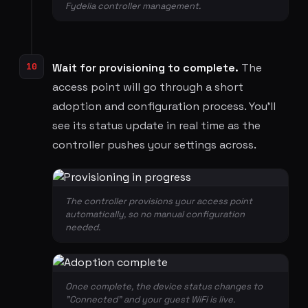
Fydelia controller management.
10
Wait for provisioning to complete.
The
access point will go through a short
adoption and configuration process. You'll
see its status update in real time as the
controller pushes your settings across.
The controller provisions your access point
automatically, so no manual configuration
needed.
Once complete, the device status changes to
"Connected" and your guest WiFi is live.