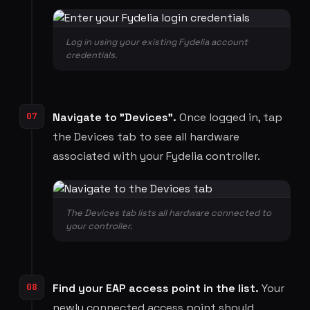
Log in using your existing Fydelia account
credentials.
07
Navigate to "Devices".
Once logged in, tap
the Devices tab to see all hardware
associated with your Fydelia controller.
The Devices tab lists all hardware connected to
your controller.
08
Find your EAP access point in the list.
Your
newly connected access point should