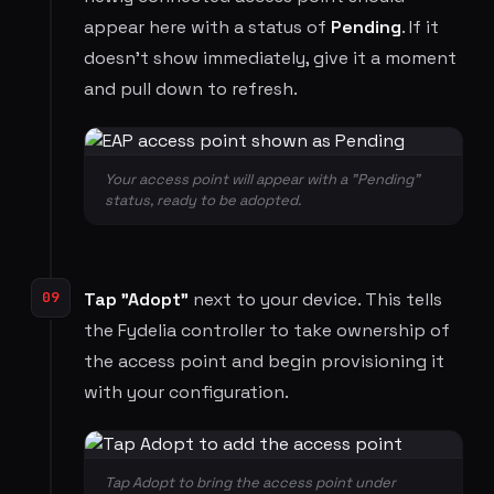
appear here with a status of
Pending
. If it
doesn't show immediately, give it a moment
and pull down to refresh.
Your access point will appear with a "Pending"
status, ready to be adopted.
09
Tap "Adopt"
next to your device. This tells
the Fydelia controller to take ownership of
the access point and begin provisioning it
with your configuration.
Tap Adopt to bring the access point under