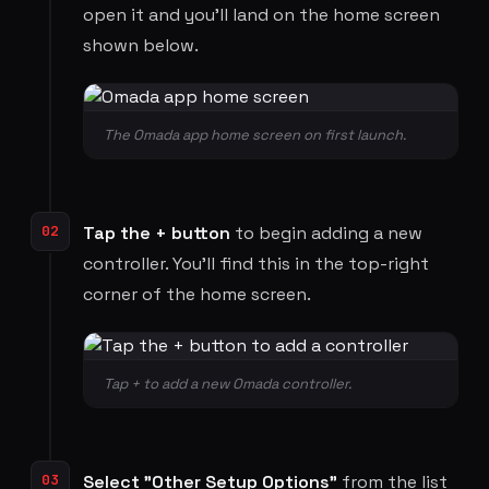
open it and you'll land on the home screen
shown below.
The Omada app home screen on first launch.
02
Tap the + button
to begin adding a new
controller. You'll find this in the top-right
corner of the home screen.
Tap + to add a new Omada controller.
03
Select "Other Setup Options"
from the list