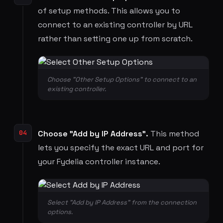
of setup methods. This allows you to
connect to an existing controller by URL
rather than setting one up from scratch.
Choose "Other Setup Options" to connect to an
existing controller.
04
Choose "Add by IP Address".
This method
lets you specify the exact URL and port for
your Fydelia controller instance.
Select "Add by IP Address" from the connection
options.