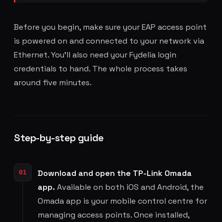
Before you begin, make sure your EAP access point
is powered on and connected to your network via
Ethernet. You'll also need your Fydelia login
credentials to hand. The whole process takes
around five minutes.
Step-by-step guide
01
Download and open the TP-Link Omada
app.
Available on both iOS and Android, the
Omada app is your mobile control centre for
managing access points. Once installed,