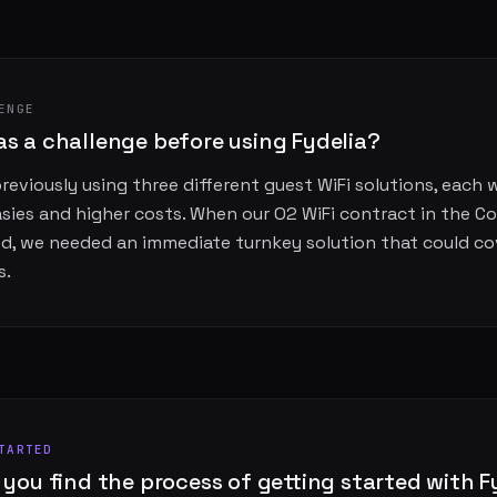
ENGE
s a challenge before using Fydelia?
eviously using three different guest WiFi solutions, each 
asies and higher costs. When our O2 WiFi contract in the C
d, we needed an immediate turnkey solution that could cov
s.
TARTED
 you find the process of getting started with F