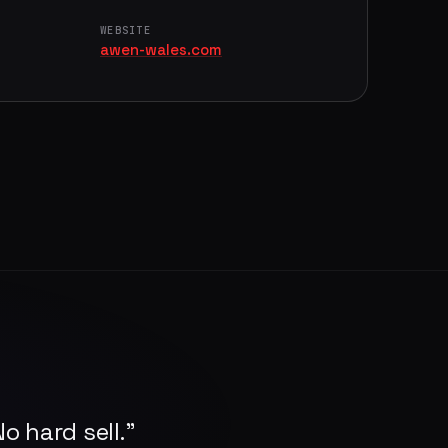
WEBSITE
awen-wales.com
o hard sell."