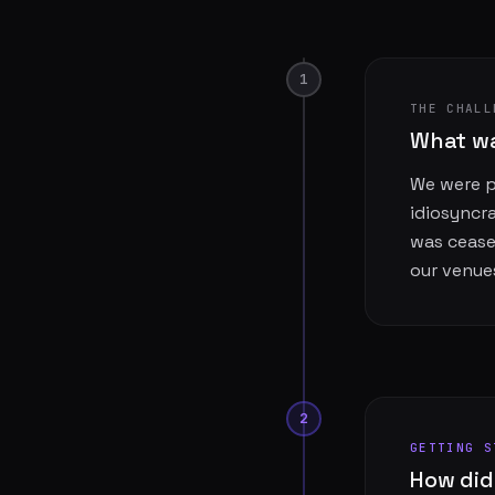
1
THE CHALL
What wa
We were pr
idiosyncr
was cease
our venue
2
GETTING S
How did