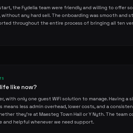
tart, the Fydelia team were friendly and willing to offer so
, without any hard sell. The onboarding was smooth and s
orted throughout the entire process of bringing all ten ve
TS
life like now?
r, with only one guest WiFi solution to manage. Having a si
s means less admin overhead, lower costs, and a consisten
whether they're at Maesteg Town Hall or Y Nyth. The team c
e and helpful whenever we need support.