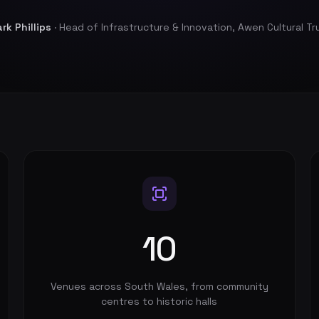
rk Phillips
· Head of Infrastructure & Innovation, Awen Cultural Tr
10
Venues across South Wales, from community
centres to historic halls