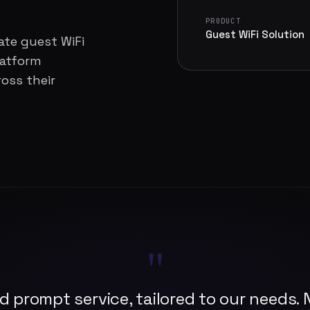
PRODUCT
Guest WiFi Solution
ate guest WiFi
latform
oss their
"
d prompt service, tailored to our needs. N