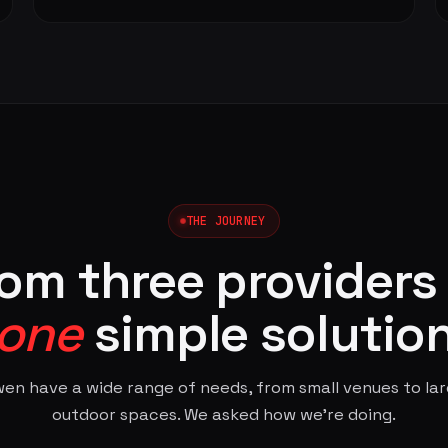
THE JOURNEY
om three providers
one
simple solutio
en have a wide range of needs, from small venues to la
outdoor spaces. We asked how we're doing.