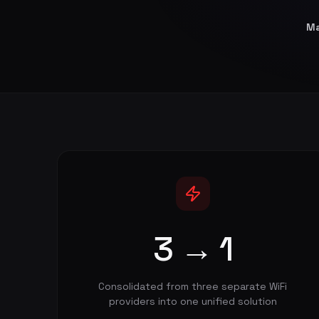
Ma
3 → 1
Consolidated from three separate WiFi
providers into one unified solution