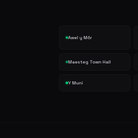
Awel y Môr
Maesteg Town Hall
Y Muni