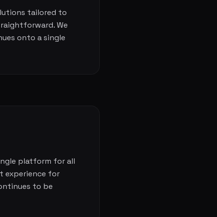
lutions tailored to
traightforward. We
nues onto a single
ngle platform for all
t experience for
ontinues to be