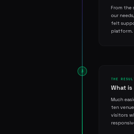
From the s
our needs
felt supp
platform.
3
THE RESUL
What is 
Much easie
ten venue
visitors 
responsiv