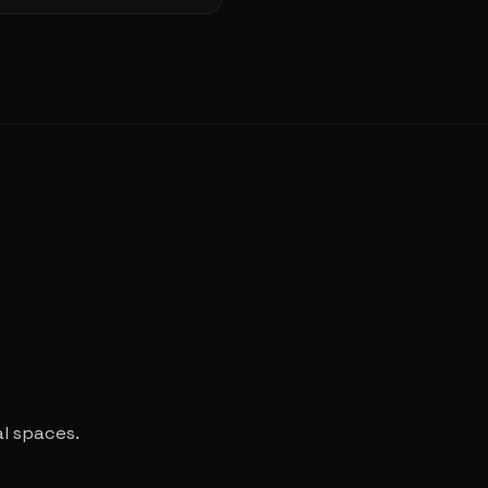
al spaces.