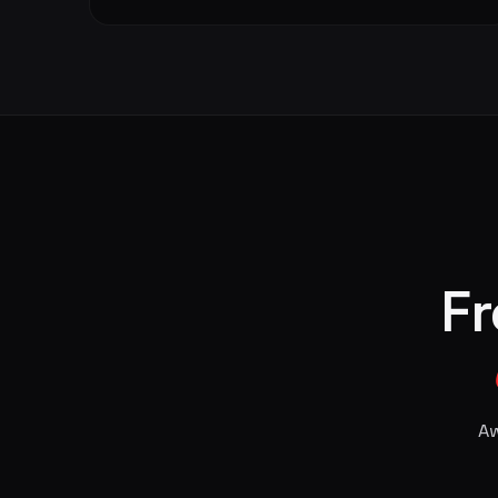
Fr
Aw