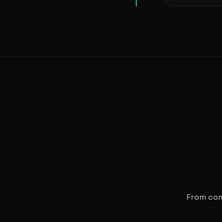
From comm