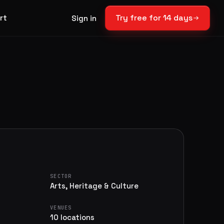
rt
Try free for 14 days
Sign in
SECTOR
Arts, Heritage & Culture
VENUES
10 locations