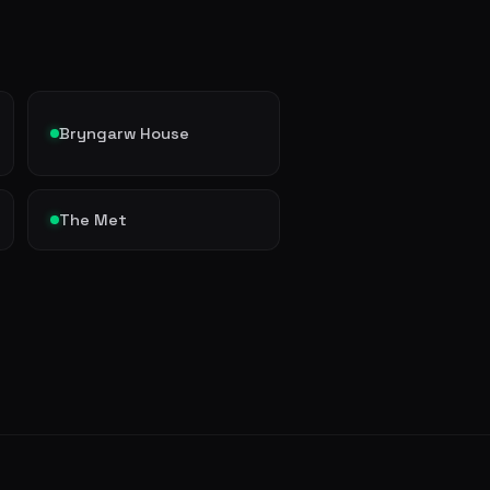
Bryngarw House
The Met