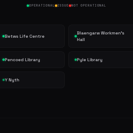
OPERATIONAL
ISSUE
NOT OPERATIONAL
Blaengarw Workmen's
Betws Life Centre
Hall
Pencoed Library
Pyle Library
Y Nyth