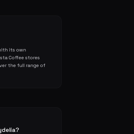
with its own
osta Coffee stores
er the full range of
ydelia?