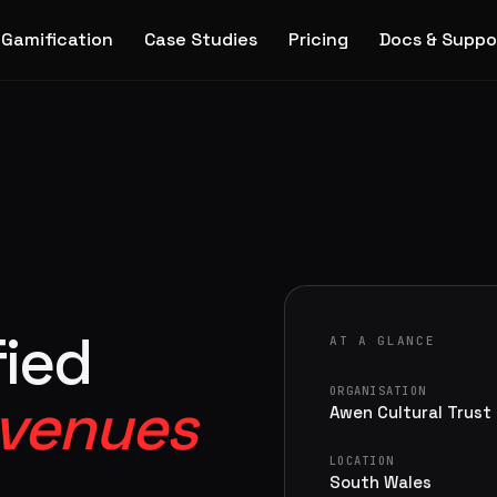
Gamification
Case Studies
Pricing
Docs & Suppo
ied
AT A GLANCE
ORGANISATION
 venues
Awen Cultural Trust
LOCATION
South Wales