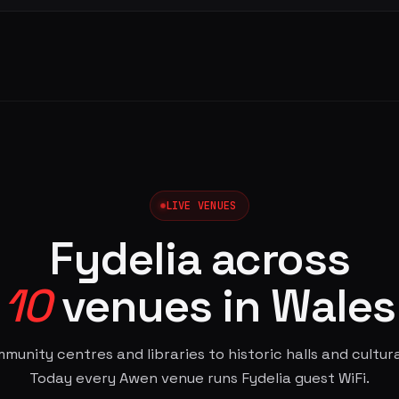
LIVE VENUES
Fydelia across
10
venues in Wales
unity centres and libraries to historic halls and cultur
Today every Awen venue runs Fydelia guest WiFi.