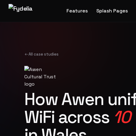
Features
Splash Pages
All case studies
How Awen unif
WiFi across
10
in Wales