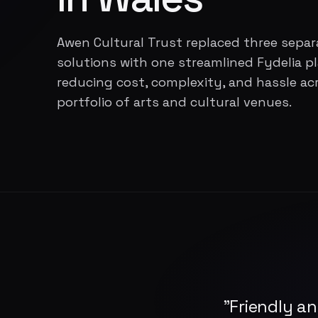
Awen Cultural Trust replaced three separ
solutions with one streamlined Fydelia p
reducing cost, complexity, and hassle acr
portfolio of arts and cultural venues.
"Friendly an