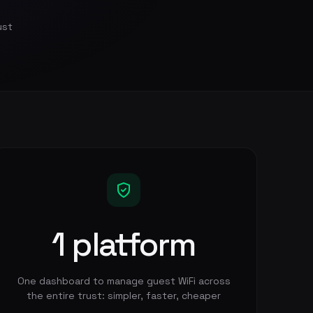
ust
1 platform
One dashboard to manage guest WiFi across
the entire trust: simpler, faster, cheaper