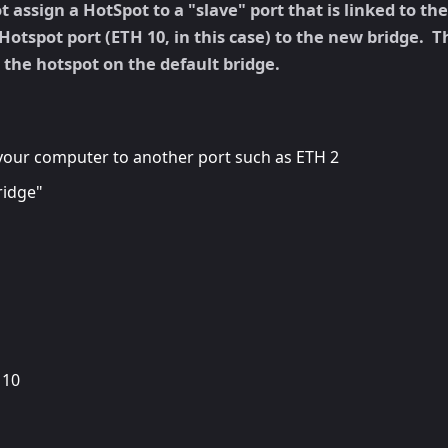
assign a HotSpot to a "slave" port that is linked to th
Hotspot port (ETH 10, in this case) to the new bridge. T
e the hotspot on the default bridge.
your computer to another port such as ETH 2
ridge"
 10