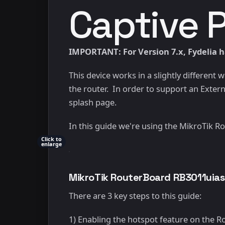
Captive 
IMPORTANT: For Version 7.x, Fydelia ha
This device works in a slightly different
the router. In order to support an Externa
splash page.
In this guide we're using the MikroTik
Click to
enlarge
MikroTik RouterBoard RB3011uia
There are 3 key steps to this guide:
1) Enabling the hotspot feature on the 