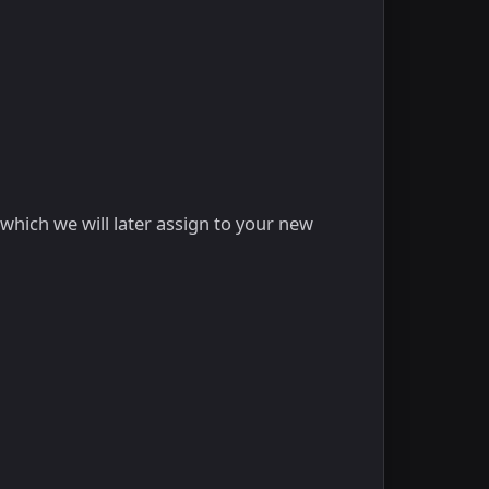
hich we will later assign to your new