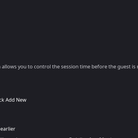
h allows you to control the session time before the guest is
lick Add New
earlier