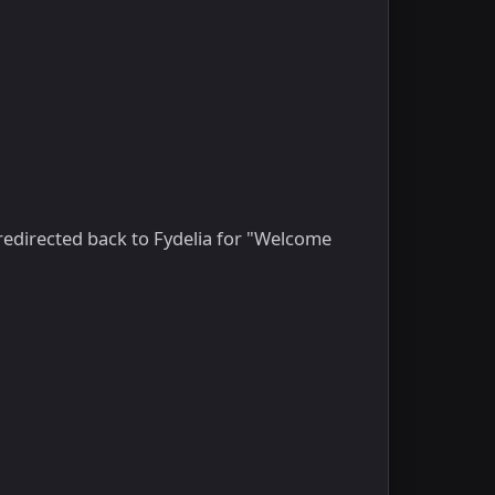
 redirected back to Fydelia for "Welcome