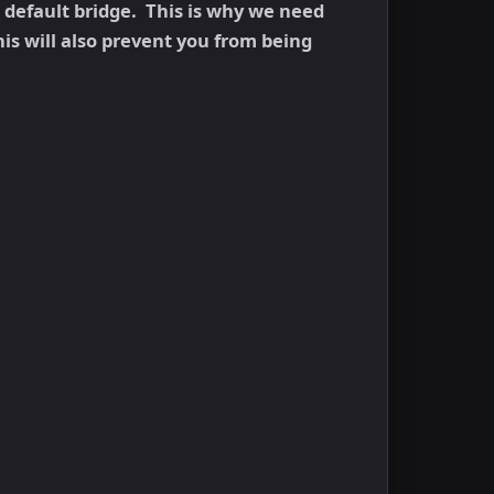
e default bridge. This is why we need
his will also prevent you from being