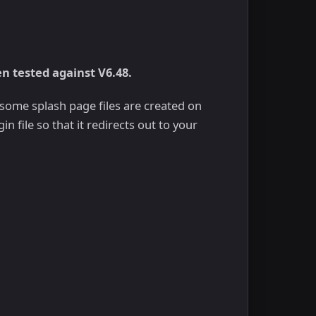
en tested against V6.48.
, some splash page files are created on
n file so that it redirects out to your