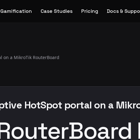
Gamification
Case Studies
Pricing
Docs & Suppo
al on a MikroTik RouterBoard
aptive HotSpot portal on a Mik
 RouterBoard 