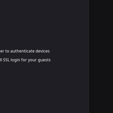
der to authenticate devices
ll SSL login for your guests