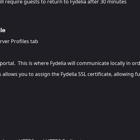
ill require guests to return to Fydelia after 30 minutes
le
erver Profiles tab
portal. This is where Fydelia will communicate locally in or
 allows you to assign the Fydelia SSL certificate, allowing fu