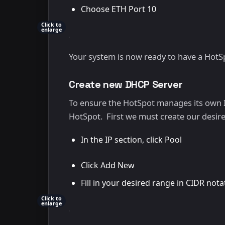
Choose ETH Port 10
Click to
enlarge
Your system is now ready to have a HotS
Create new DHCP Server
To ensure the HotSpot manages its own I
HotSpot. First we must create our desir
In the IP section, click Pool
Click Add New
Fill in your desired range in CIDR notat
Click to
enlarge