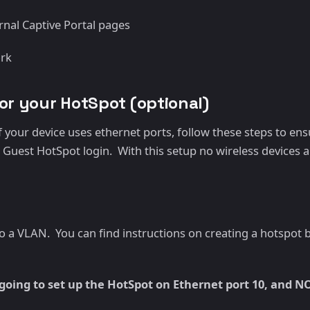
rnal Captive Portal pages
ork
for your HotSpot (optional)
 your device uses ethernet ports, follow these steps to ens
Guest HotSpot login. With this setup no wireless devices are 
 to a VLAN. You can find instructions on creating a hotspot
oing to set up the HotSpot on Ethernet port 10, and N