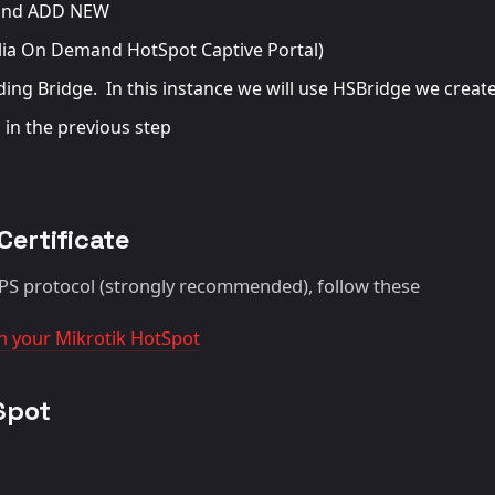
r and ADD NEW
lia On Demand HotSpot Captive Portal)
ing Bridge. In this instance we will use HSBridge we create
 in the previous step
Certificate
TPS protocol (strongly recommended), follow these
 on your Mikrotik HotSpot
Spot