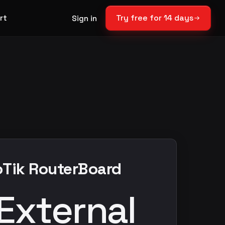
rt
Try free for 14 days
Sign in
roTik RouterBoard
External