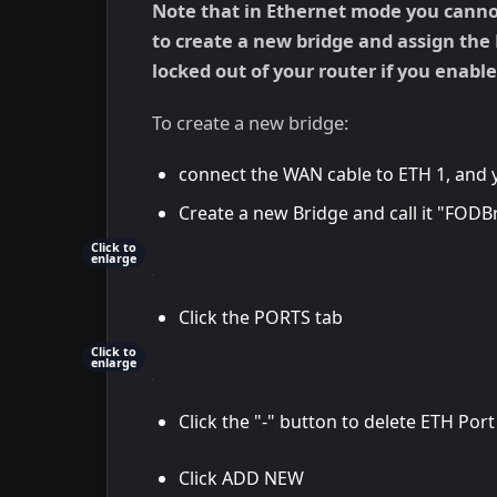
Note that in Ethernet mode you cannot 
to create a new bridge and assign the 
locked out of your router if you enabl
To create a new bridge:
connect the WAN cable to ETH 1, and 
Create a new Bridge and call it "FODB
Click to
enlarge
Click the PORTS tab
Click to
enlarge
Click the "-" button to delete ETH Port
Click ADD NEW