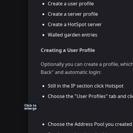
Create a user profile
Create a server profile
Create a HotSpot server
Walled garden entries
Creating a User Profile
Optionally you can create a profile, whic
Back" and automatic login:
Still in the IP section click Hotspot
Choose the "User Profiles" tab and c
Click to
enlarge
Choose the Address Pool you created 