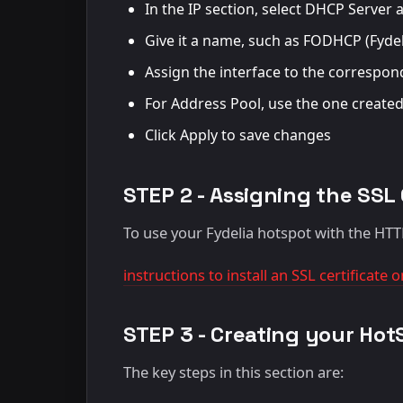
In the IP section, select DHCP Serve
Give it a name, such as FODHCP (Fyde
Assign the interface to the correspond
For Address Pool, use the one created
Click Apply to save changes
STEP 2 - Assigning the SSL 
To use your Fydelia hotspot with the HT
instructions to install an SSL certificate
STEP 3 - Creating your Hot
The key steps in this section are: