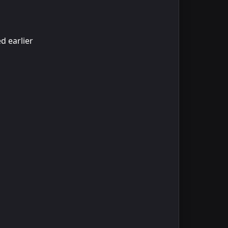
d earlier