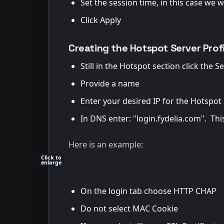
Set the session time, in this case we w
Click Apply
Creating the Hotspot Server Profi
Still in the Hotspot section click the S
Provide a name
Enter your desired IP for the Hotspot 
In DNS enter: "login.fydelia.com". This
Here is an example:
Click to
enlarge
On the login tab choose HTTP CHAP
Do not select MAC Cookie