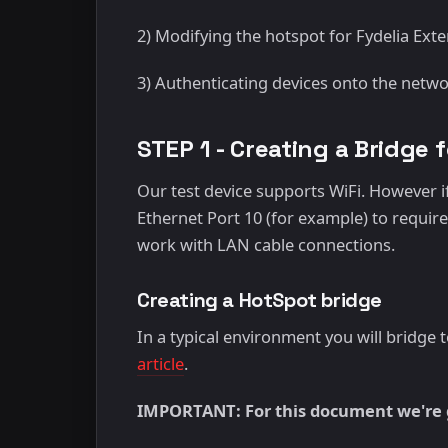
2) Modifying the hotspot for Fydelia Exte
3) Authenticating devices onto the netw
STEP 1 - Creating a Bridge 
Our test device supports WiFi. However if
Ethernet Port 10 (for example) to require 
work with LAN cable connections.
Creating a HotSpot bridge
In a typical environment you will bridge
article
.
IMPORTANT: For this document we're g