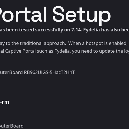
Portal Setup
s been tested successfully on 7.14. Fydelia has also be
 way to the traditional approach. When a hotspot is enabled
l Captive Portal such as Fydelia, you need to update the logi
 RouterBoard RB962UiGS-5HacT2HnT
s-rm
RouterBoard