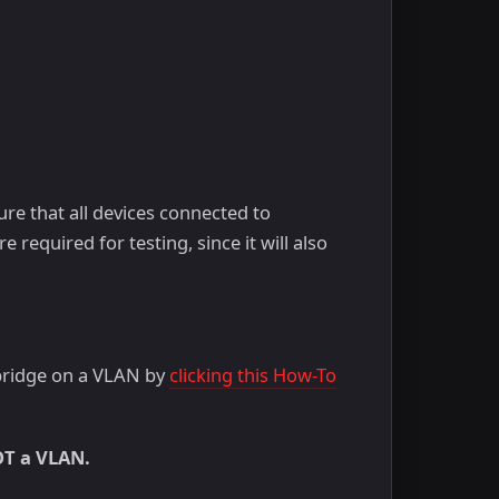
ure that all devices connected to
required for testing, since it will also
 bridge on a VLAN by
clicking this How-To
OT a VLAN.