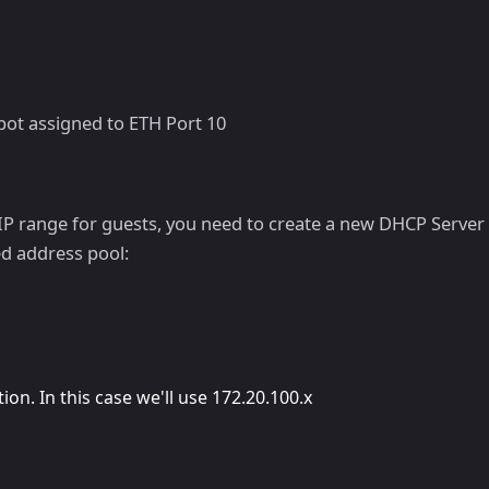
pot assigned to ETH Port 10
P range for guests, you need to create a new DHCP Server w
ed address pool:
ion. In this case we'll use 172.20.100.x