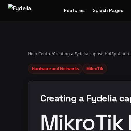
Features
Splash Pages
Help Centre
/
Creating a Fydelia captive HotSpot port
Hardware and Networks
MikroTik
Creating a Fydelia c
MikroTik