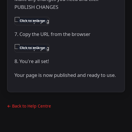
PUBLISH CHANGES
Click to enlarge
7. Copy the URL from the browser
Click to enlarge
8. You're all set!
Your page is now published and ready to use.
← Back to Help Centre