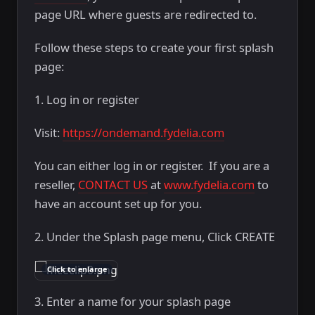
page URL where guests are redirected to.
Follow these steps to create your first splash
page:
1. Log in or register
Visit:
https://ondemand.fydelia.com
You can either log in or register. If you are a
reseller,
CONTACT US
at
www.fydelia.com
to
have an account set up for you.
2. Under the Splash page menu, Click CREATE
Click to enlarge
3. Enter a name for your splash page