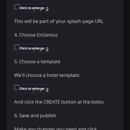
Click to enlarge
This will be part of your splash page URL
4. Choose EnGenius
Click to enlarge
5. Choose a template
We'll choose a hotel template:
Click to enlarge
And click the CREATE button at the botto
6. Save and publish
Make any changes you need and click