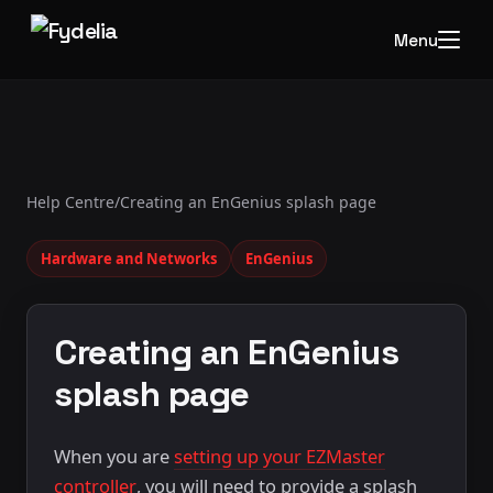
Menu
Help Centre
/
Creating an EnGenius splash page
Hardware and Networks
EnGenius
Creating an EnGenius
splash page
When you are
setting up your EZMaster
controller
, you will need to provide a splash