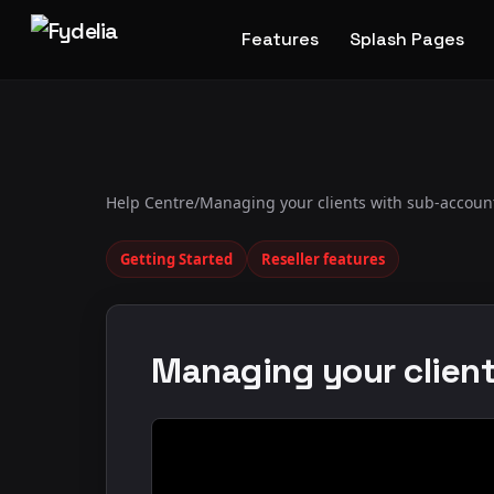
Features
Splash Pages
Help Centre
/
Managing your clients with sub-accoun
Getting Started
Reseller features
Managing your clien