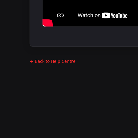
← Back to Help Centre