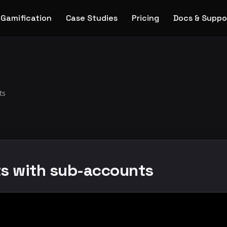
Gamification
Case Studies
Pricing
Docs & Suppo
ts
ts with sub-accounts