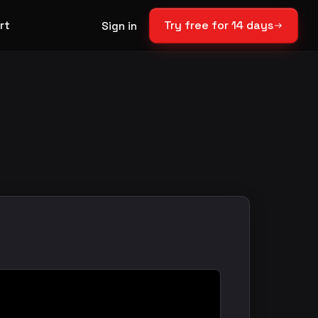
rt
Try free for 14 days
Sign in