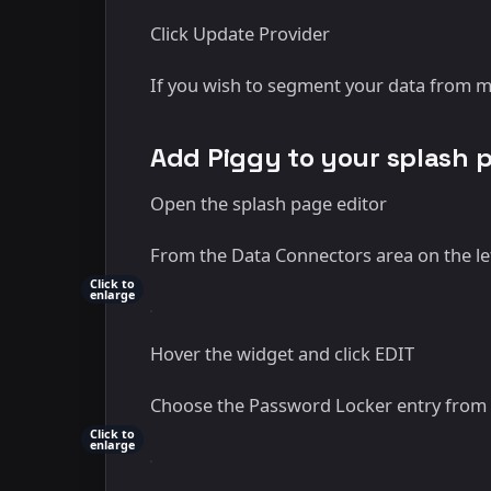
Click Update Provider
If you wish to segment your data from mu
Add Piggy to your splash 
Open the splash page editor
From the Data Connectors area on the lef
Click to
enlarge
Hover the widget and click EDIT
Choose the Password Locker entry from t
Click to
enlarge