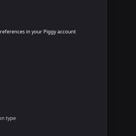
 preferences in your Piggy account
on type