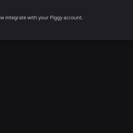
now integrate with your Piggy account.