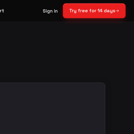
rt
Try free for 14 days
Sign in