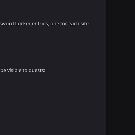
sword Locker entries, one for each site.
e visible to guests: