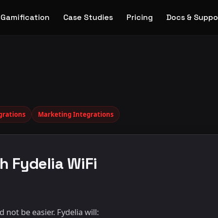
Gamification
Case Studies
Pricing
Docs & Suppo
grations
Marketing Integrations
h Fydelia WiFi
not be easier. Fydelia will: