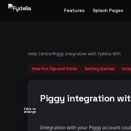
Features
Splash Pages
Help Centre
/
Piggy integration with Fydelia WiFi
How-To's Tips and Tricks
Getting Started
Inte
Piggy integration wit
Click to
enlarge
Integration with your Piggy account could 