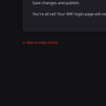
Save changes and publish.
You're all set! Your WiFi login page will 
← Back to Help Centre