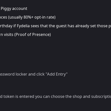
r Piggy account
ces (usually 80%+ opt-in rate)
irthday if Fydelia sees that the guest has already set those
 visits (Proof of Presence)
ssword locker and click "Add Entry"
id token is entered you can choose the shop and subscripti