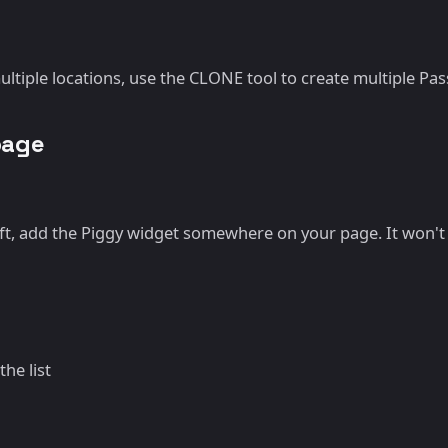
ltiple locations, use the CLONE tool to create multiple Pas
page
t, add the Piggy widget somewhere on your page. It won't b
he list