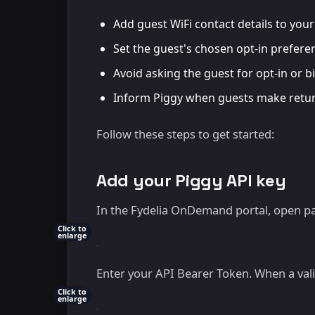
Add guest WiFi contact details to you
Set the guest's chosen opt-in preferen
Avoid asking the guest for opt-in or b
Inform Piggy when guests make return
Follow these steps to get started:
Add your Piggy API key
In the Fydelia OnDemand portal, open pa
Click to
enlarge
Enter your API Bearer Token. When a val
Click to
enlarge