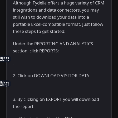
Although Fydelia offers a huge variety of CRM
integrations and data connectors, you may
still wish to download your data into a
portable Excel-compatible format. Just follow
these steps to get started:
Under the REPORTING AND ANALYTICS
section, click REPORTS:
lick to
nlarge
2. Click on DOWNLOAD VISITOR DATA
lick to
nlarge
3. By clicking on EXPORT you will download
the report