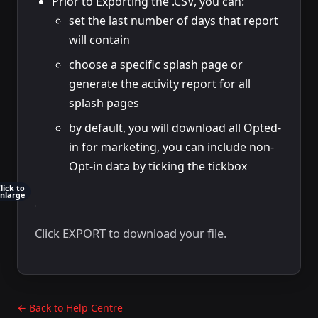
Prior to Exporting the .CSV, you can:
set the last number of days that report
will contain
choose a specific splash page or
generate the activity report for all
splash pages
by default, you will download all Opted-
in for marketing, you can include non-
Opt-in data by ticking the tickbox
lick to
nlarge
Click EXPORT to download your file.
← Back to Help Centre