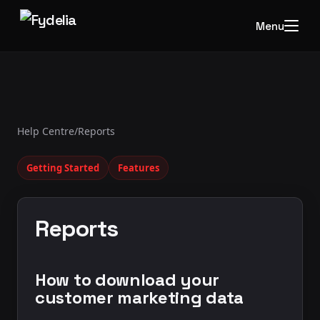
Menu
Help Centre
/
Reports
Getting Started
Features
Reports
How to download your
customer marketing data