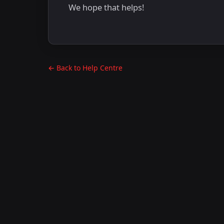
We hope that helps!
← Back to Help Centre