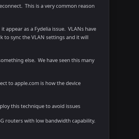
 reconnect. This is a very common reason
 it appear as a Fydelia issue. VLANs have
 to sync the VLAN settings and it will
r something else. We have seen this many
ect to apple.com is how the device
ploy this technique to avoid issues
G routers with low bandwidth capability.