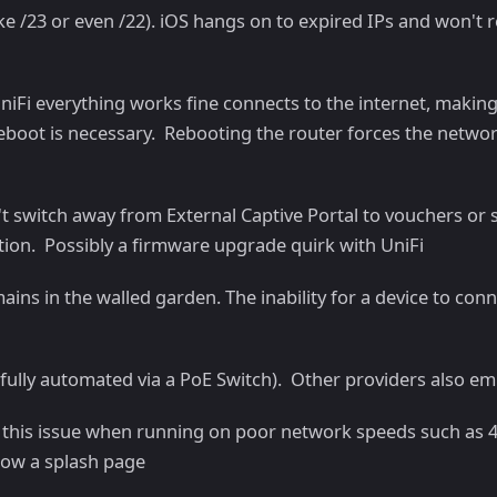
ike /23 or even /22). iOS hangs on to expired IPs and won't
niFi everything works fine connects to the internet, making
boot is necessary. Rebooting the router forces the network
n't switch away from External Captive Portal to vouchers o
tion. Possibly a firmware upgrade quirk with UniFi
ns in the walled garden. The inability for a device to conn
efully automated via a PoE Switch). Other providers also em
n this issue when running on poor network speeds such as 4
show a splash page