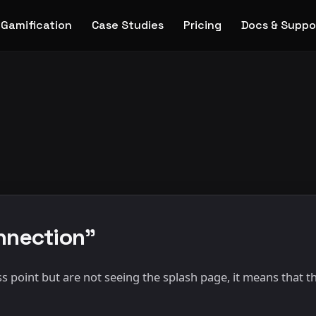
Gamification
Case Studies
Pricing
Docs & Suppo
onnection"
s point but are not seeing the splash page, it means that th