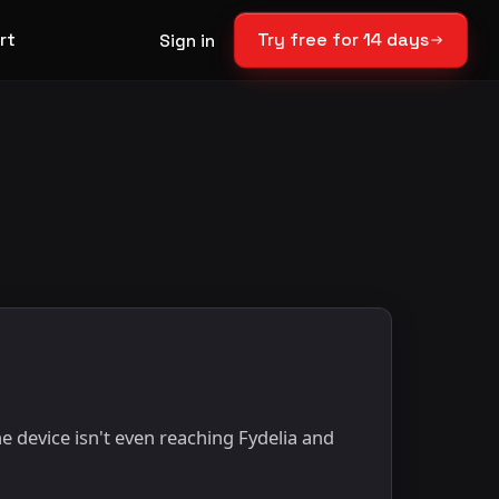
rt
Try free for 14 days
Sign in
e device isn't even reaching Fydelia and