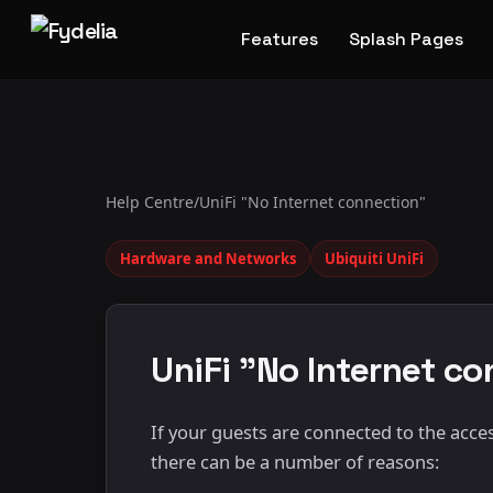
Features
Splash Pages
Help Centre
/
UniFi "No Internet connection"
Hardware and Networks
Ubiquiti UniFi
UniFi "No Internet c
If your guests are connected to the acces
there can be a number of reasons: