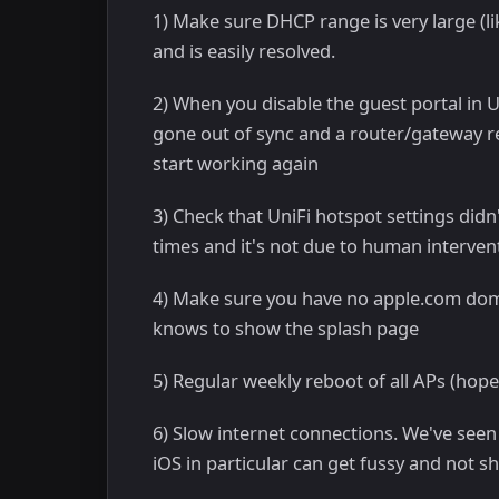
1) Make sure DHCP range is very large (l
and is easily resolved.
2) When you disable the guest portal in U
gone out of sync and a router/gateway re
start working again
3) Check that UniFi hotspot settings did
times and it's not due to human interven
4) Make sure you have no apple.com domai
knows to show the splash page
5) Regular weekly reboot of all APs (hop
6) Slow internet connections. We've see
iOS in particular can get fussy and not 