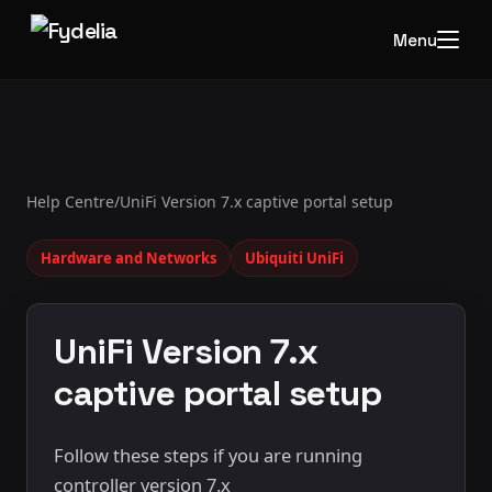
Menu
Help Centre
/
UniFi Version 7.x captive portal setup
Hardware and Networks
Ubiquiti UniFi
UniFi Version 7.x
captive portal setup
Follow these steps if you are running
controller version 7.x