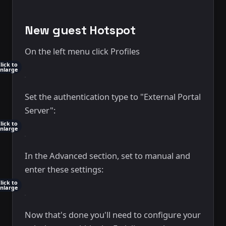
New guest Hotspot
On the left menu click Profiles
lick to
nlarge
Set the authentication type to "External Portal
Server":
lick to
nlarge
In the Advanced section, set to manual and
enter these settings:
lick to
nlarge
Now that's done you'll need to configure your