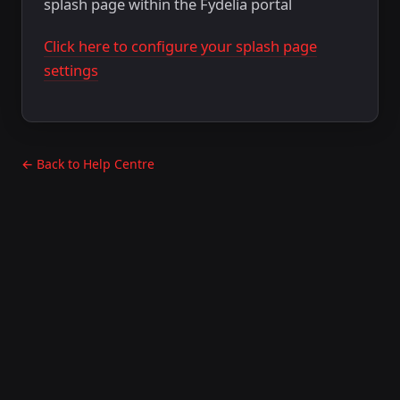
splash page within the Fydelia portal
Click here to configure your splash page
settings
← Back to Help Centre