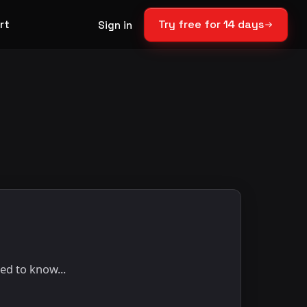
rt
Try free for 14 days
Sign in
ed to know...