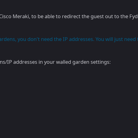
isco Meraki, to be able to redirect the guest out to the Fyd
dens, you don't need the IP addresses. You will just need 
s/IP addresses in your walled garden settings: