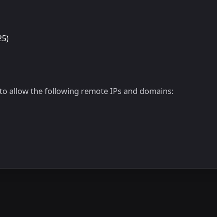
25)
d to allow the following remote IPs and domains: