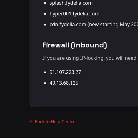
splash.fydelia.com
hyper001.fydelia.com
cdn.fydelia.com (new starting May 20
Firewall (inbound)
If you are using IP-locking, you will nee
91.107.223.27
49.13.68.125
← Back to Help Centre