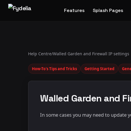
Features
Splash Pages
Help Centre
/
Walled Garden and Firewall IP settings
How-To's Tips and Tricks
Getting Started
Gene
Walled Garden and Fir
In some cases you may need to update you