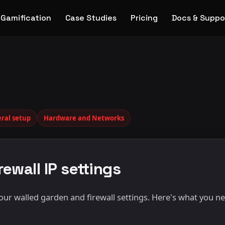
Gamification
Case Studies
Pricing
Docs & Suppo
ral setup
Hardware and Networks
ewall IP settings
r walled garden and firewall settings. Here's what you ne