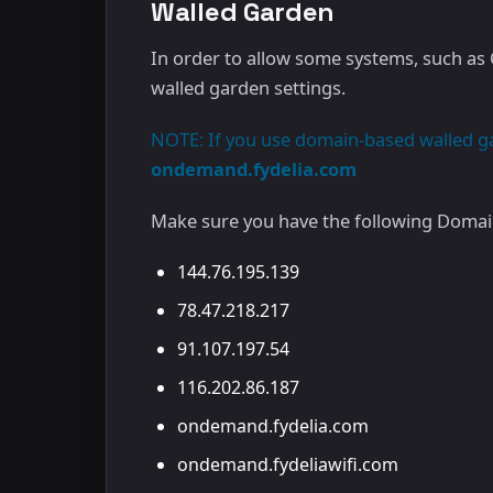
Walled Garden
In order to allow some systems, such as C
walled garden settings.
NOTE: If you use domain-based walled gar
ondemand.fydelia.com
Make sure you have the following Domain
144.76.195.139
78.47.218.217
91.107.197.54
116.202.86.187
ondemand.fydelia.com
ondemand.fydeliawifi.com