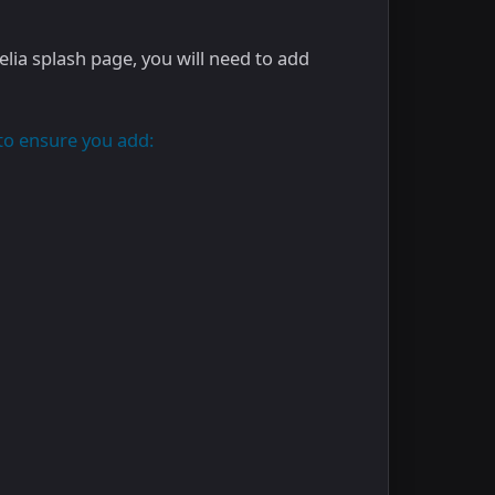
elia splash page, you will need to add
to ensure you add: