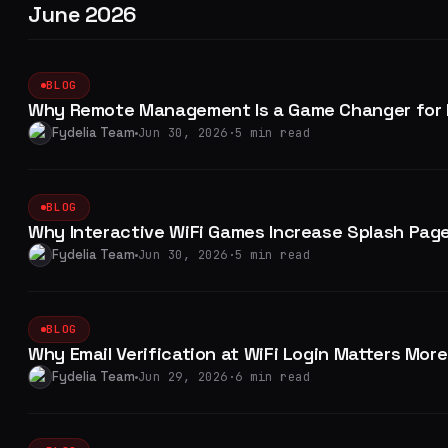
June 2026
BLOG
Why Remote Management Is a Game Changer for M
Fydelia Team
Jun 30, 2026
·
5 min read
BLOG
Why Interactive WiFi Games Increase Splash Pag
Fydelia Team
Jun 30, 2026
·
5 min read
BLOG
Why Email Verification at WiFi Login Matters Mor
Fydelia Team
Jun 29, 2026
·
6 min read