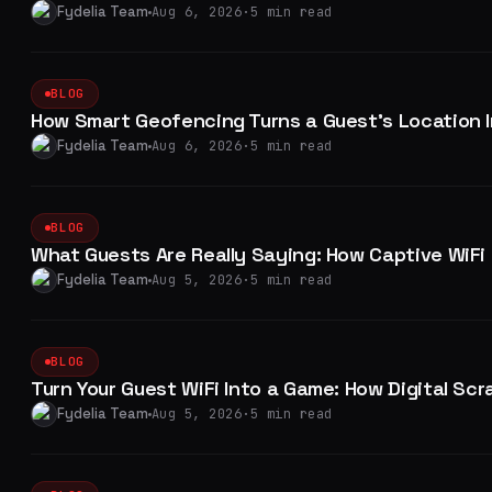
Fydelia Team
Aug 6, 2026
·
5 min read
BLOG
How Smart Geofencing Turns a Guest's Location I
Fydelia Team
Aug 6, 2026
·
5 min read
BLOG
What Guests Are Really Saying: How Captive WiFi 
Fydelia Team
Aug 5, 2026
·
5 min read
BLOG
Turn Your Guest WiFi Into a Game: How Digital S
Fydelia Team
Aug 5, 2026
·
5 min read