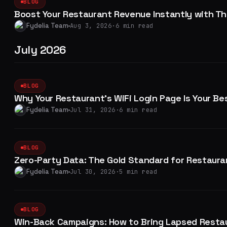
BLOG
Boost Your Restaurant Revenue Instantly with Th
Fydelia Team
Aug 3, 2026
·
6 min read
July 2026
BLOG
Why Your Restaurant's WiFi Login Page Is Your Bes
Fydelia Team
Jul 31, 2026
·
6 min read
BLOG
Zero-Party Data: The Gold Standard for Restaura
Fydelia Team
Jul 30, 2026
·
5 min read
BLOG
Win-Back Campaigns: How to Bring Lapsed Resta