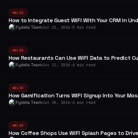
BLOG
How to Integrate Guest WiFi With Your CRM in Un
Fydelia Team
Jun 11, 2026
·
5 min read
BLOG
How Restaurants Can Use WiFi Data to Predict C
Fydelia Team
Jun 11, 2026
·
6 min read
BLOG
How Gamification Turns WiFi Signup Into Your Mos
Fydelia Team
Jun 10, 2026
·
6 min read
BLOG
How Coffee Shops Use WiFi Splash Pages to Drive