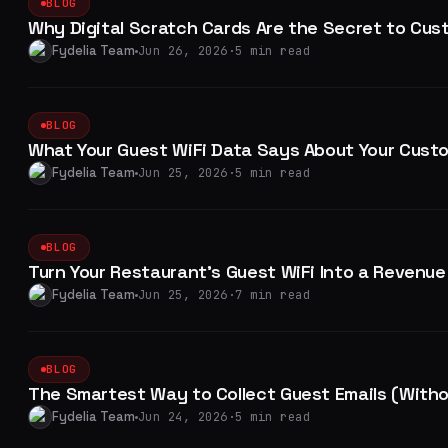
BLOG
Why Digital Scratch Cards Are the Secret to Cus
Fydelia Team
Jun 26, 2026
·
5 min read
BLOG
What Your Guest WiFi Data Says About Your Custo
Fydelia Team
Jun 25, 2026
·
5 min read
BLOG
Turn Your Restaurant's Guest WiFi Into a Revenue
Fydelia Team
Jun 25, 2026
·
7 min read
BLOG
The Smartest Way to Collect Guest Emails (With
Fydelia Team
Jun 24, 2026
·
5 min read