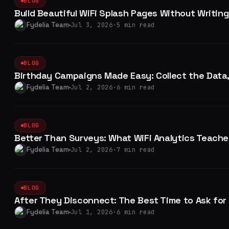
BLOG
Build Beautiful WiFi Splash Pages Without Writing
Fydelia Team
Jul 3, 2026
·
5 min read
BLOG
Birthday Campaigns Made Easy: Collect the Data
Fydelia Team
Jul 2, 2026
·
6 min read
BLOG
Better Than Surveys: What WiFi Analytics Teach
Fydelia Team
Jul 2, 2026
·
7 min read
BLOG
After They Disconnect: The Best Time to Ask for
Fydelia Team
Jul 1, 2026
·
6 min read