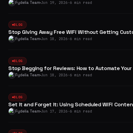
Fydelia Team
Jun 19, 2026
·
6 min read
BLOG
Stop Giving Away Free WiFi Without Getting Cust
Fydelia Team
Jun 18, 2026
·
6 min read
BLOG
Stop Begging for Reviews: How to Automate Your 
Fydelia Team
Jun 18, 2026
·
6 min read
BLOG
Set It and Forget It: Using Scheduled WiFi Conte
Fydelia Team
Jun 17, 2026
·
6 min read