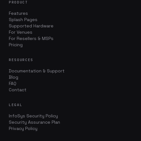
PRODUCT
Features
Splash Pages
Supported Hardware
For Venues
For Resellers & MSPs
Pricing
RESOURCES
Documentation & Support
Blog
FAQ
Contact
LEGAL
InfoSys Security Policy
Security Assurance Plan
Privacy Policy