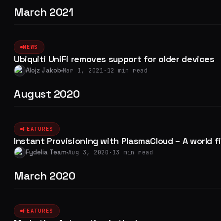
March 2021
NEWS
Ubiquiti UniFi removes support for older devices
Alojz Jakob
Mar 1, 2021
·
12 min read
August 2020
FEATURES
Instant Provisioning with PlasmaCloud – A world fi
Fydelia Team
Aug 3, 2020
·
13 min read
March 2020
FEATURES