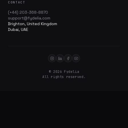
CONTACT
(+44) 203-368-8870
support@fydelia.com
Brighton, United Kingdom
Dubai, UAE
© 2026 Fydelia
All rights reserved.