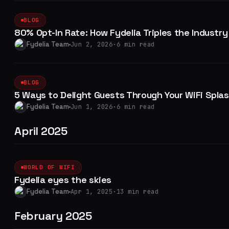
BLOG
80% Opt-In Rate: How Fydelia Triples the Industr
Fydelia Team
Jun 2, 2026
·
6 min read
BLOG
5 Ways to Delight Guests Through Your WiFi Spla
Fydelia Team
Jun 1, 2026
·
6 min read
April 2025
WORLD OF WIFI
Fydelia eyes the skies
Fydelia Team
Apr 1, 2025
·
13 min read
February 2025