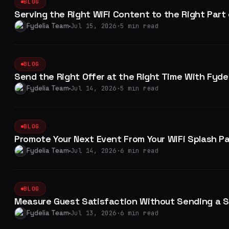
BLOG
Serving the Right WiFi Content to the Right Part
Fydelia Team
Jul 15, 2026
·
5 min read
BLOG
Send the Right Offer at the Right Time With Fyd
Fydelia Team
Jul 14, 2026
·
5 min read
BLOG
Promote Your Next Event From Your WiFi Splash P
Fydelia Team
Jul 14, 2026
·
6 min read
BLOG
Measure Guest Satisfaction Without Sending a S
Fydelia Team
Jul 13, 2026
·
6 min read