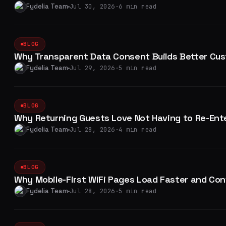
Fydelia Team
Jul 30, 2026
·
6 min read
BLOG
Why Transparent Data Consent Builds Better Cus
Fydelia Team
Jul 29, 2026
·
5 min read
BLOG
Why Returning Guests Love Not Having to Re-Ente
Fydelia Team
Jul 28, 2026
·
4 min read
BLOG
Why Mobile-First WiFi Pages Load Faster and Con
Fydelia Team
Jul 28, 2026
·
5 min read