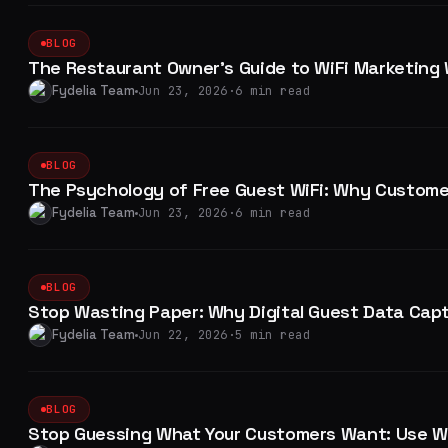
BLOG
The Restaurant Owner's Guide to WiFi Marketing
Fydelia Team
Jun 23, 2026
·
6 min read
BLOG
The Psychology of Free Guest WiFi: Why Customer
Fydelia Team
Jun 23, 2026
·
6 min read
BLOG
Stop Wasting Paper: Why Digital Guest Data Cap
Fydelia Team
Jun 22, 2026
·
5 min read
BLOG
Stop Guessing What Your Customers Want: Use Wi