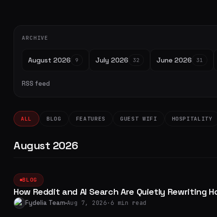
ARCHIVE
August 2026
July 2026
June 2026
9
32
31
RSS feed
ALL
BLOG
FEATURES
GUEST WIFI
HOSPITALITY
August 2026
BLOG
How Reddit and AI Search Are Quietly Rewriting H
Fydelia Team
Aug 7, 2026
·
6 min read