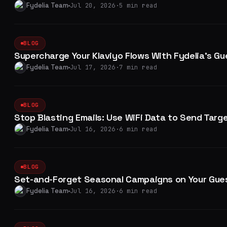
Fydelia Team
Jul 20, 2026
·
5 min read
BLOG
Supercharge Your Klaviyo Flows With Fydelia's Gu
Fydelia Team
Jul 17, 2026
·
7 min read
BLOG
Stop Blasting Emails: Use WiFi Data to Send Targ
Fydelia Team
Jul 16, 2026
·
6 min read
BLOG
Set-and-Forget Seasonal Campaigns on Your Gues
Fydelia Team
Jul 16, 2026
·
6 min read