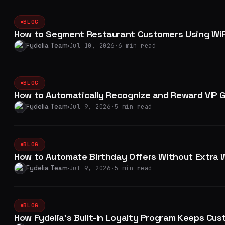
BLOG
How to Segment Restaurant Customers Using WiF
Fydelia Team
Jul 10, 2026
·
6 min read
BLOG
How to Automatically Recognize and Reward VIP G
Fydelia Team
Jul 9, 2026
·
5 min read
BLOG
How to Automate Birthday Offers Without Extra 
Fydelia Team
Jul 9, 2026
·
5 min read
BLOG
How Fydelia's Built-In Loyalty Program Keeps Cu