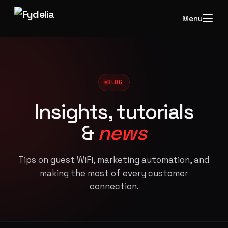
Menu
BLOG
Insights, tutorials
&
news
Tips on guest WiFi, marketing automation, and
making the most of every customer
connection.