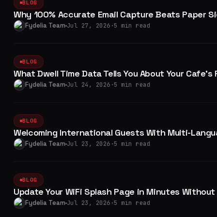
BLOG
Why 100% Accurate Email Capture Beats Paper Si
Fydelia Team
Jul 27, 2026
·
5 min read
BLOG
What Dwell Time Data Tells You About Your Cafe'
Fydelia Team
Jul 24, 2026
·
5 min read
BLOG
Welcoming International Guests With Multi-Langu
Fydelia Team
Jul 23, 2026
·
5 min read
BLOG
Update Your WiFi Splash Page in Minutes Without C
Fydelia Team
Jul 23, 2026
·
5 min read