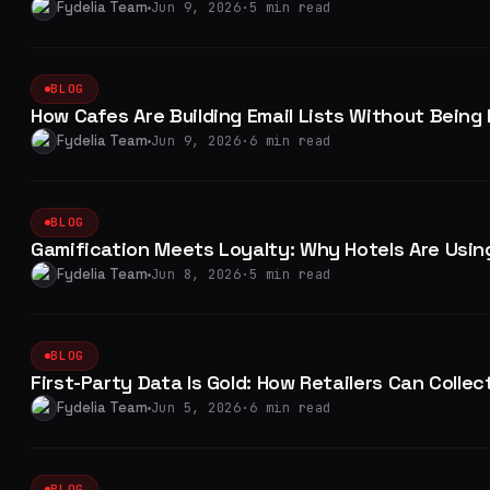
Fydelia Team
Jun 9, 2026
·
5 min read
BLOG
How Cafes Are Building Email Lists Without Being
Fydelia Team
Jun 9, 2026
·
6 min read
BLOG
Gamification Meets Loyalty: Why Hotels Are Using
Fydelia Team
Jun 8, 2026
·
5 min read
BLOG
First-Party Data Is Gold: How Retailers Can Collec
Fydelia Team
Jun 5, 2026
·
6 min read
BLOG