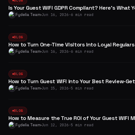
BLOG
Is Your Guest WiFi GDPR Compliant? Here's What 
Fydelia Team
Jun 16, 2026
·
6 min read
BLOG
How to Turn One-Time Visitors Into Loyal Regulars
Fydelia Team
Jun 16, 2026
·
6 min read
BLOG
How to Turn Guest WiFi Into Your Best Review-Ge
Fydelia Team
Jun 15, 2026
·
5 min read
BLOG
How to Measure the True ROI of Your Guest WiFi 
Fydelia Team
Jun 12, 2026
·
5 min read