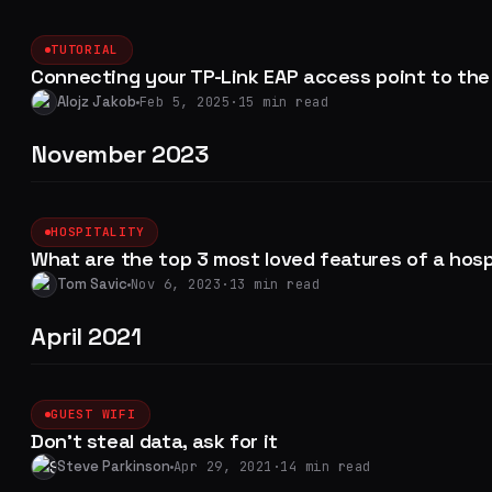
TUTORIAL
Connecting your TP-Link EAP access point to the 
Alojz Jakob
Feb 5, 2025
·
15 min read
November 2023
HOSPITALITY
What are the top 3 most loved features of a hos
Tom Savic
Nov 6, 2023
·
13 min read
April 2021
GUEST WIFI
Don't steal data, ask for it
Steve Parkinson
Apr 29, 2021
·
14 min read