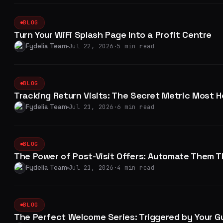
BLOG
Turn Your WiFi Splash Page Into a Profit Centre
Fydelia Team
Jul 22, 2026
·
5 min read
BLOG
Tracking Return Visits: The Secret Metric Most H
Fydelia Team
Jul 21, 2026
·
6 min read
BLOG
The Power of Post-Visit Offers: Automate Them T
Fydelia Team
Jul 21, 2026
·
4 min read
BLOG
The Perfect Welcome Series: Triggered by Your Gu