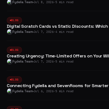
Fydelia Team
Jul 8, 2026
·
5 min read
BLOG
Digital Scratch Cards vs Static Discounts: Which
Fydelia Team
Jul 7, 2026
·
4 min read
BLOG
Creating Urgency: Time-Limited Offers on Your Wi
Fydelia Team
Jul 7, 2026
·
5 min read
BLOG
Connecting Fydelia and SevenRooms for Smarter
Fydelia Team
Jul 6, 2026
·
5 min read