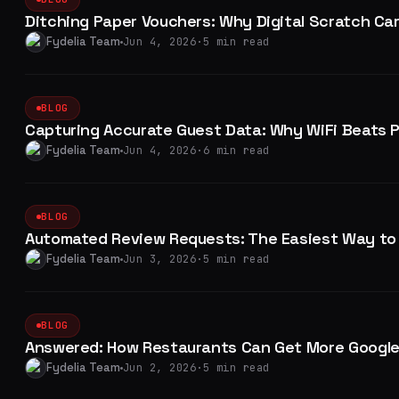
Ditching Paper Vouchers: Why Digital Scratch Car
Fydelia Team
Jun 4, 2026
·
5 min read
BLOG
Capturing Accurate Guest Data: Why WiFi Beats 
Fydelia Team
Jun 4, 2026
·
6 min read
BLOG
Automated Review Requests: The Easiest Way to 
Fydelia Team
Jun 3, 2026
·
5 min read
BLOG
Answered: How Restaurants Can Get More Google
Fydelia Team
Jun 2, 2026
·
5 min read