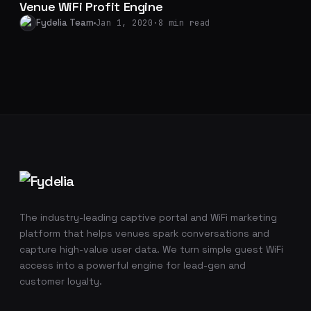
Venue WiFi Profit Engine
Fydelia Team
Jan 1, 2020
·
8 min read
Footer navigation
The industry-leading captive portal and WiFi marketing
platform that helps venues spark conversations and
capture high-value user data. We turn simple guest WiFi
access into a powerful engine for lead-gen and
customer loyalty.