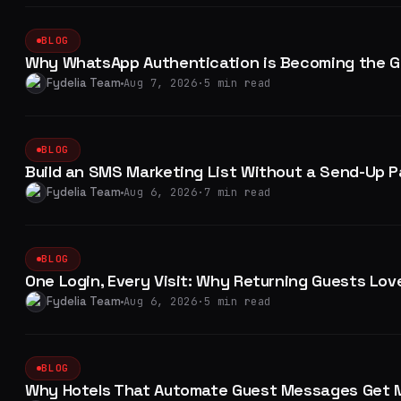
BLOG
Why WhatsApp Authentication is Becoming the Go
Fydelia Team
Aug 7, 2026
·
5 min read
BLOG
Build an SMS Marketing List Without a Send-Up 
Fydelia Team
Aug 6, 2026
·
7 min read
BLOG
One Login, Every Visit: Why Returning Guests Love
Fydelia Team
Aug 6, 2026
·
5 min read
BLOG
Why Hotels That Automate Guest Messages Get 