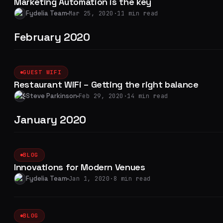
Marketing Automation is the key
Fydelia Team
Mar 25, 2020
·
11 min read
February 2020
GUEST WIFI
Restaurant WiFi – Getting the right balance
Steve Parkinson
Feb 29, 2020
·
14 min read
January 2020
BLOG
Innovations for Modern Venues
Fydelia Team
Jan 1, 2020
·
8 min read
BLOG