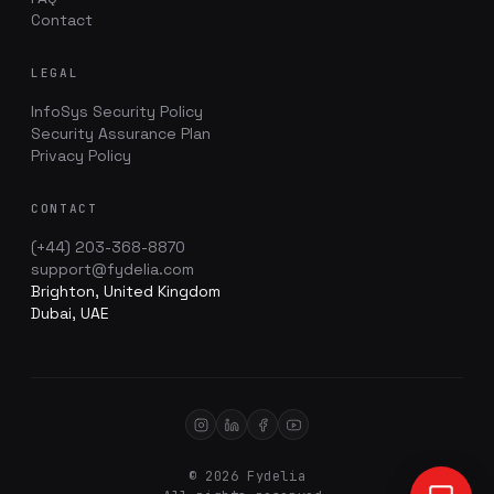
Contact
LEGAL
InfoSys Security Policy
Security Assurance Plan
Privacy Policy
CONTACT
(+44) 203-368-8870
support@fydelia.com
Brighton, United Kingdom
Dubai, UAE
© 2026 Fydelia