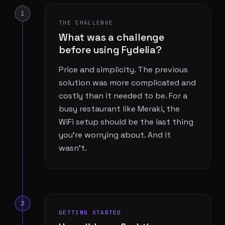
1
THE CHALLENGE
What was a challenge
before using Fydelia?
Price and simplicity. The previous
solution was more complicated and
costly than it needed to be. For a
busy restaurant like Meraki, the
WiFi setup should be the last thing
you're worrying about. And it
wasn't.
2
GETTING STARTED