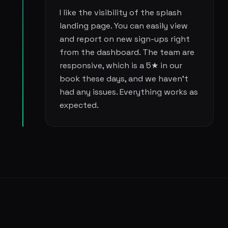
I like the visibility of the splash
landing page. You can easily view
and report on new sign-ups right
from the dashboard. The team are
responsive, which is a 5★ in our
book these days, and we haven't
had any issues. Everything works as
expected.