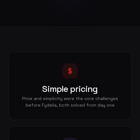
Simple pricing
Price and simplicity were the core challenges
before Fydelia, both solved from day one