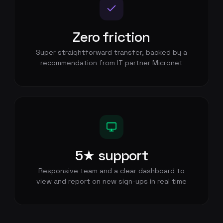
Zero friction
Super straightforward transfer, backed by a
recommendation from IT partner Micronet
5★ support
Responsive team and a clear dashboard to
view and report on new sign-ups in real time