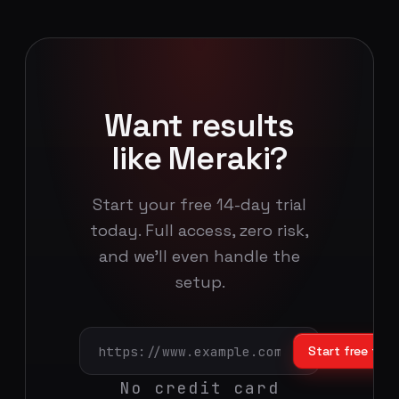
Want results
like Meraki?
Start your free 14-day trial
today. Full access, zero risk,
and we'll even handle the
setup.
Start free trial
No credit card