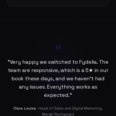
"
"Very happy we switched to Fydelia. The
team are responsive, which is a 5★ in our
book these days, and we haven't had
any issues. Everything works as
expected."
Clara Louise
· Head of Sales and Digital Marketing,
Meraki Restaurant