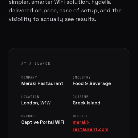
simpler, smarter WiFi solution. Fydelia
delivered on price, ease of setup, and the
visibility to actually see results.
AT A GLANCE
COMPANY
INDUSTRY
Meraki Restaurant
Food & Beverage
LOCATION
CUISINE
London, W1W
Greek Island
PRODUCT
WEBSITE
Captive Portal WiFi
meraki-
restaurant.com