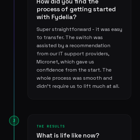
How did you find the
process of getting started
with Fydelia?
Super straightforward - it was easy
to transfer. The switch was
assisted by a recommendation
from our IT support providers,
Micronet, which gave us
confidence from the start. The
whole process was smooth and
didn't require us to lift much at all.
3
THE RESULTS
What is life like now?