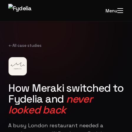
Menu
All case studies
How Meraki switched to
Fydelia and
never
looked back
A busy London restaurant needed a