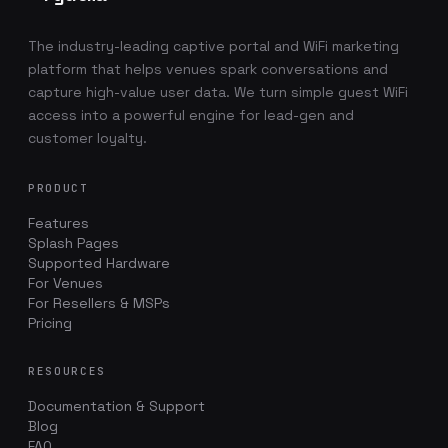
The industry-leading captive portal and WiFi marketing
platform that helps venues spark conversations and
capture high-value user data. We turn simple guest WiFi
access into a powerful engine for lead-gen and
customer loyalty.
PRODUCT
Features
Splash Pages
Supported Hardware
For Venues
For Resellers & MSPs
Pricing
RESOURCES
Documentation & Support
Blog
FAQ