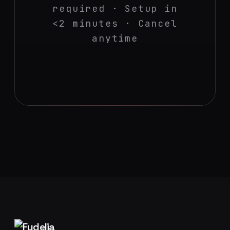
required · Setup in
<2 minutes · Cancel
anytime
Footer navigation