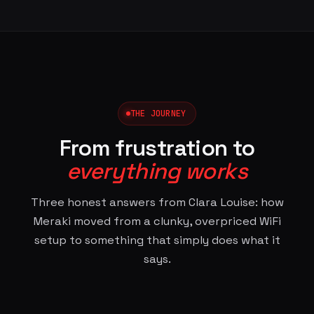
THE JOURNEY
From frustration to
everything works
Three honest answers from Clara Louise: how
Meraki moved from a clunky, overpriced WiFi
setup to something that simply does what it
says.