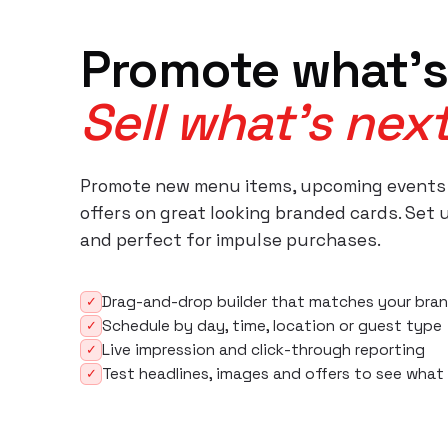
Promote what's
Sell what's next
Promote new menu items, upcoming events
offers on great looking branded cards. Set 
and perfect for impulse purchases.
Drag-and-drop builder that matches your bran
✓
Schedule by day, time, location or guest type
✓
Live impression and click-through reporting
✓
Test headlines, images and offers to see what
✓