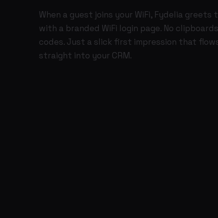
When a guest joins your WiFi, Fydelia greets
with a branded WiFi login page. No clipboards
codes. Just a slick first impression that flow
straight into your CRM.