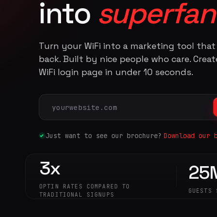
into
superfan
Turn your WiFi into a marketing tool tha
back. Built by nice people who care. Crea
WiFi login page in under 10 seconds.
Just want to see our brochure?
Download our 
3x
25
OPTIN RATES COMPARED TO
GUESTS 
TRADITIONAL SIGNUPS