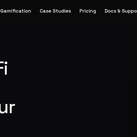
Gamification
Case Studies
Pricing
Docs & Suppo
i
ur