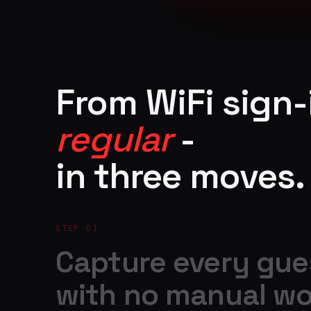
From WiFi sign-
regular
-
in three moves.
STEP 01
Capture every gue
with no manual wo