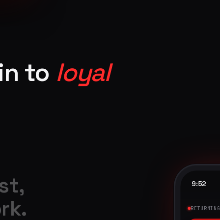
in to
loyal
st,
9:52
rk.
9:41
RETURNIN