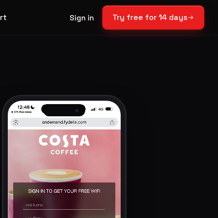
rt
Try free for 14 days
Sign in