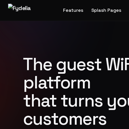
Features
Splash Pages
The guest WiF
platform
that turns yo
customers