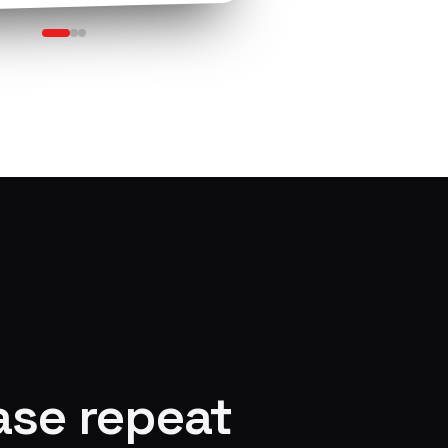
ase repeat