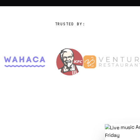
TRUSTED BY: