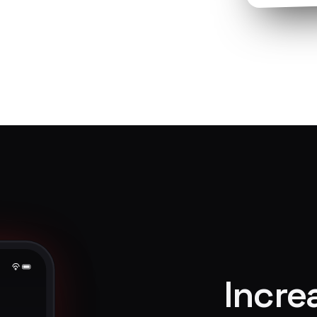
Incre