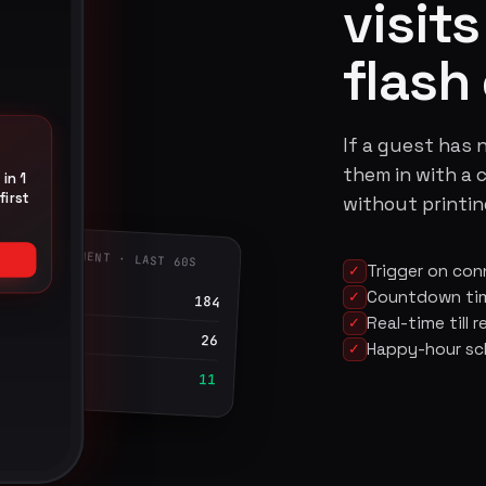
visit
flash 
If a guest has n
them in with a 
in 1
first
without printing
UEST ENGAGEMENT · LAST 60S
Trigger on con
✓
ressions
Countdown time
✓
184
Real-time till
✓
cks
26
Happy-hour sc
✓
emed at till
11