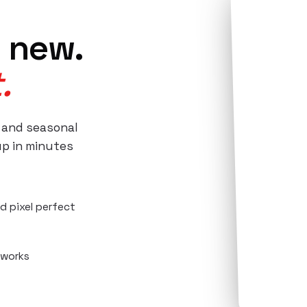
 new.
.
 and seasonal
up in minutes
d pixel perfect
 works