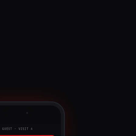
G GUEST · VISIT 4