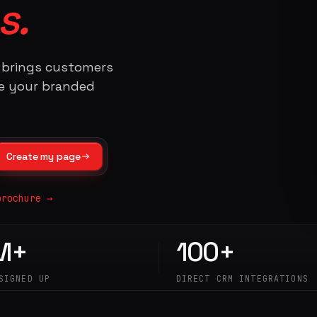
s.
t brings customers
te your branded
Create my page
brochure →
M+
100+
SIGNED UP
DIRECT CRM INTEGRATIONS