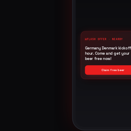
FLASH OFFER · NEARBY
Germany Denmark kickoff 
hour. Come and get your 
beer free now!
G
Claim free beer
Imp
Cli
Rede