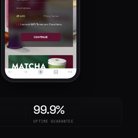
99.9%
UPTIME GUARANTEE