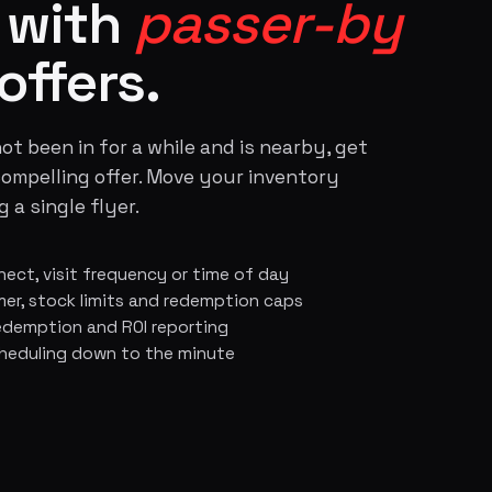
s with
passer-by
offers.
ot been in for a while and is nearby, get
compelling offer. Move your inventory
 a single flyer.
nect, visit frequency or time of day
r, stock limits and redemption caps
 redemption and ROI reporting
heduling down to the minute