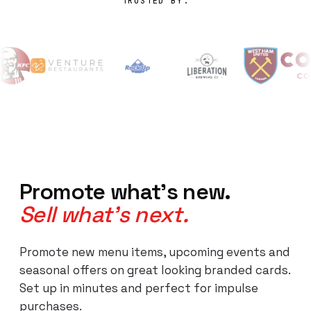
TRUSTED BY:
Promote what's new.
Sell what's next.
Promote new menu items, upcoming events and
seasonal offers on great looking branded cards.
Set up in minutes and perfect for impulse
purchases.