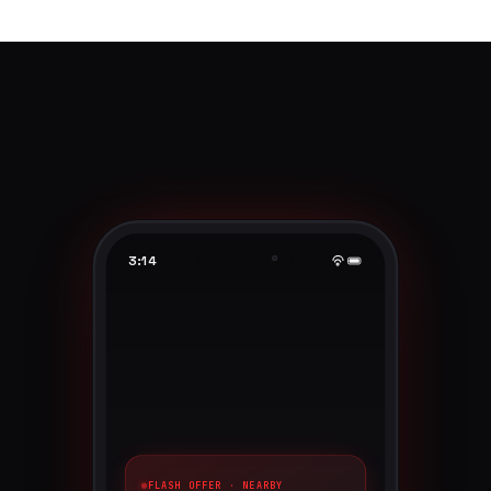
3:14
FLASH OFFER · NEARBY