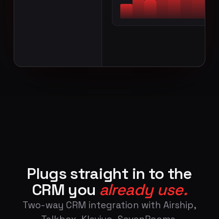
CONNECT TO WIFI
Plugs straight in to the
CRM you
already use.
Two-way CRM integration with Airship,