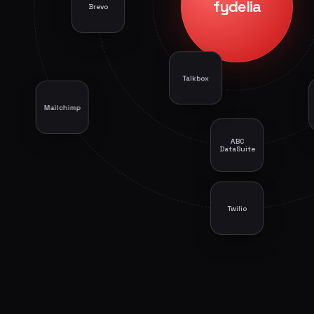
fydelia
Brevo
Mailchimp
ABC
DataSuite
Twilio