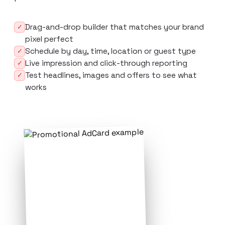
Drag-and-drop builder that matches your brand
✓
pixel perfect
Schedule by day, time, location or guest type
✓
Live impression and click-through reporting
✓
Test headlines, images and offers to see what
✓
works