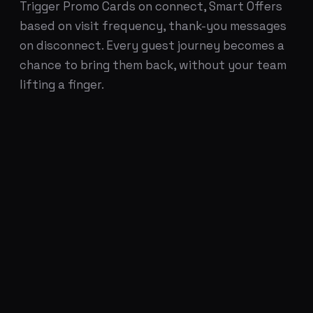
Trigger Promo Cards on connect, Smart Offers
based on visit frequency, thank-you messages
on disconnect. Every guest journey becomes a
chance to bring them back, without your team
lifting a finger.