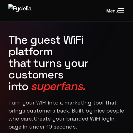
Menu
The guest WiFi
platform
that turns your
customers
into
superfans.
Turn your WiFi into a marketing tool that
brings customers back. Built by nice people
who care. Create your branded WiFi login
page in under 10 seconds.