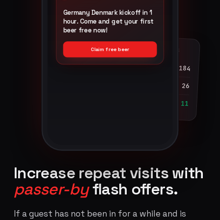
Germany Denmark kickoff in 1
hour. Come and get your first
beer free now!
GUEST ENGAGEMENT · LAST 60S
Claim free beer
Impressions
184
Clicks
26
Redeemed at till
11
Increase repeat visits with
passer-by
flash offers.
If a guest has not been in for a while and is