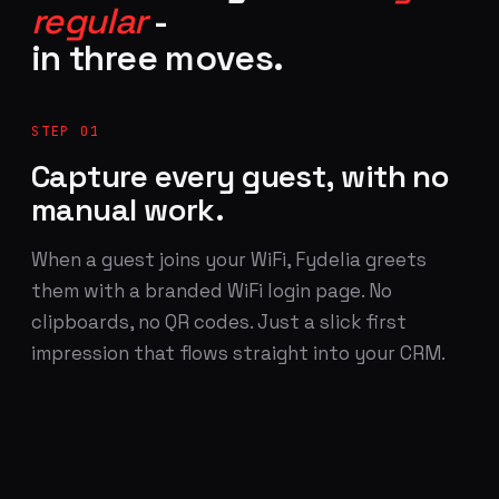
regular
-
in three moves.
STEP 01
Capture every guest, with no
manual work.
When a guest joins your WiFi, Fydelia greets
them with a branded WiFi login page. No
clipboards, no QR codes. Just a slick first
impression that flows straight into your CRM.