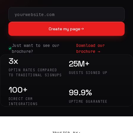
Create my page
Just want to see our
Download our
brochure?
brochure →
3x
25M+
OPTIN RATES COMPARED
GUESTS SIGNED UP
TO TRADITIONAL SIGNUPS
100+
99.9%
DIRECT CRM
UPTIME GUARANTEE
INTEGRATIONS