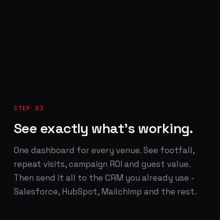
STEP 03
See exactly what's working.
One dashboard for every venue. See footfall,
repeat visits, campaign ROI and guest value.
Then send it all to the CRM you already use -
Salesforce, HubSpot, Mailchimp and the rest.