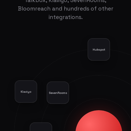
Talkbox, Klaviyo, SevenRooms,
Bloomreach and hundreds of other
integrations.
Hubspot
Klaviyo
SevenRooms
Atreemo