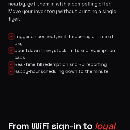
nearby, get them in with a compelling offer.
Move your inventory without printing a single
flyer.
Trigger on connect, visit frequency or time of
✓
day
Countdown timer, stock limits and redemption
✓
caps
Real-time till redemption and ROI reporting
✓
Happy-hour scheduling down to the minute
✓
From WiFi sign-in to
loyal