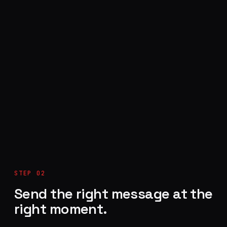
STEP 02
Send the right message at the
right moment.