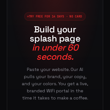
TRY FREE FOR 14 DAYS · NO CARD
Build your
splash page
in under 60
seconds.
Paste your website. Our AI
pulls your brand, your copy,
and your colors. You get a live,
branded WiFi portal in the
time it takes to make a coffee.