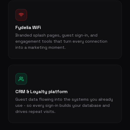
Fydelia WiFi
Branded splash pages, guest sign-in, and
engagement tools that turn every connection
into a marketing moment.
CRM & Loyalty platform
Guest data flowing into the systems you already
use - so every sign-in builds your database and
drives repeat visits.