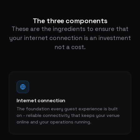
The three components
These are the ingredients to ensure that
your internet connection is an investment
not a cost.
Internet connection
The foundation every guest experience is built
on - reliable connectivity that keeps your venue
online and your operations running.