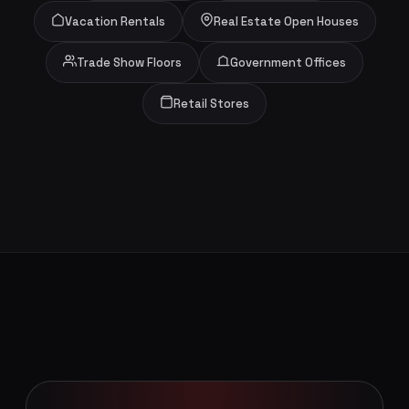
Vacation Rentals
Real Estate Open Houses
Trade Show Floors
Government Offices
Retail Stores