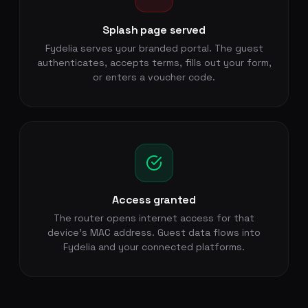
Splash page served
Fydelia serves your branded portal. The guest
authenticates, accepts terms, fills out your form,
or enters a voucher code.
Access granted
The router opens internet access for that
device's MAC address. Guest data flows into
Fydelia and your connected platforms.