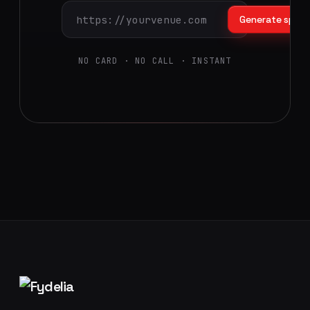
Generate splas
NO CARD · NO CALL · INSTANT
Footer navigation