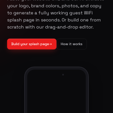
your logo, brand colors, photos, and copy
to generate a fully working guest WiFi
splash page in seconds. Or build one from
scratch with our drag-and-drop editor.
Build your splash page
How it works