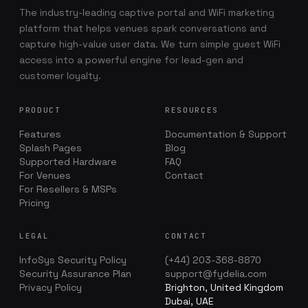
The industry-leading captive portal and WiFi marketing
platform that helps venues spark conversations and
capture high-value user data. We turn simple guest WiFi
access into a powerful engine for lead-gen and
customer loyalty.
PRODUCT
RESOURCES
Features
Documentation & Support
Splash Pages
Blog
Supported Hardware
FAQ
For Venues
Contact
For Resellers & MSPs
Pricing
LEGAL
CONTACT
InfoSys Security Policy
(+44) 203-368-8870
Security Assurance Plan
support@fydelia.com
Privacy Policy
Brighton, United Kingdom
Dubai, UAE