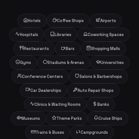
Hotels
Coffee Shops
Airports
Hospitals
Libraries
Coworking Spaces
Restaurants
Bars
Shopping Malls
Gyms
Stadiums & Arenas
Universities
Conference Centers
Salons & Barbershops
Car Dealerships
Auto Repair Shops
Clinics & Waiting Rooms
Banks
Museums
Theme Parks
Cruise Ships
Trains & Buses
Campgrounds