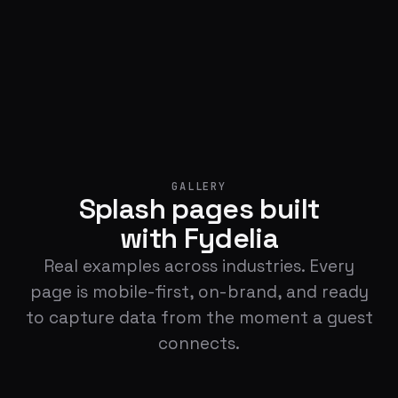
GALLERY
Splash pages built
with Fydelia
Real examples across industries. Every
page is mobile-first, on-brand, and ready
to capture data from the moment a guest
connects.