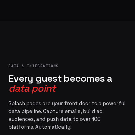
DATA & INTEGRATIONS
Every guest becomes a
data point
Splash pages are your front door to a powerful
data pipeline. Capture emails, build ad
audiences, and push data to over 100
platforms. Automatically!