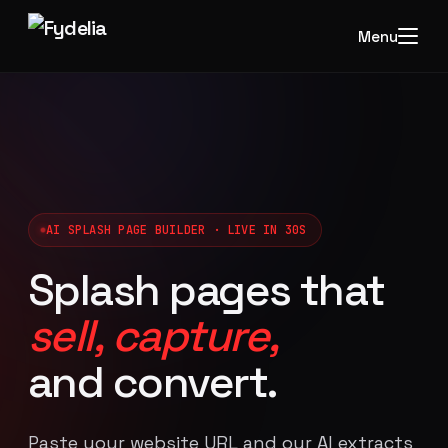
Menu
AI SPLASH PAGE BUILDER · LIVE IN 30S
Splash pages that
sell, capture,
and convert.
Paste your website URL and our AI extracts