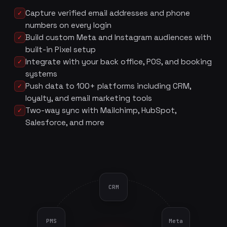
Capture verified email addresses and phone
✓
numbers on every login
Build custom Meta and Instagram audiences with
✓
built-in Pixel setup
Integrate with your back office, POS, and booking
✓
systems
Push data to 100+ platforms including CRM,
✓
loyalty, and email marketing tools
Two-way sync with Mailchimp, HubSpot,
✓
Salesforce, and more
CRM
PMS
Meta