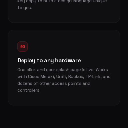
key copy to build a design language unique
to you.
03
Deploy to any hardware
One click and your splash page is live. Works
with Cisco Meraki, Unifi, Ruckus, TP-Link, and
dozens of other access points and
controllers.