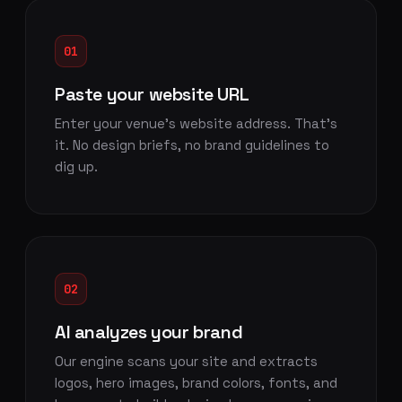
01
Paste your website URL
Enter your venue's website address. That's
it. No design briefs, no brand guidelines to
dig up.
02
AI analyzes your brand
Our engine scans your site and extracts
logos, hero images, brand colors, fonts, and