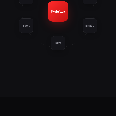
Fydelia
Book
Email
POS