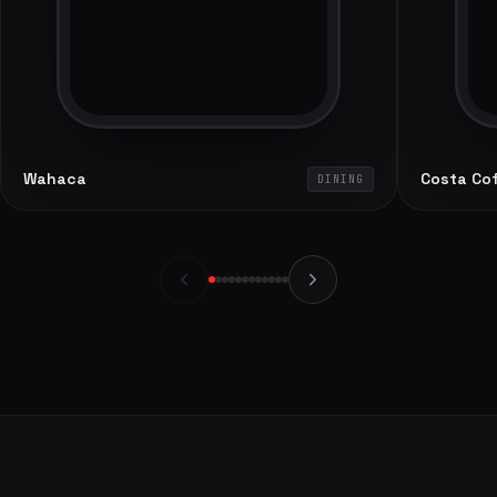
Wahaca
Costa Co
DINING