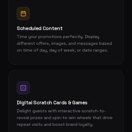
Scheduled Content
Time your promotions perfectly. Display
different offers, images, and messages based
on time of day, day of week, or date ranges.
Digital Scratch Cards & Games
Delight guests with interactive scratch-to-
reveal prizes and spin-to-win wheels that drive
repeat visits and boost brand loyalty.