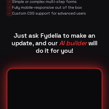
Simple or complex multi-step forms
✓
Fully mobile-responsive out of the box
✓
Custom CSS support for advanced users
✓
Just ask Fydelia to make an
update, and our
AI builder
will
do it for you!