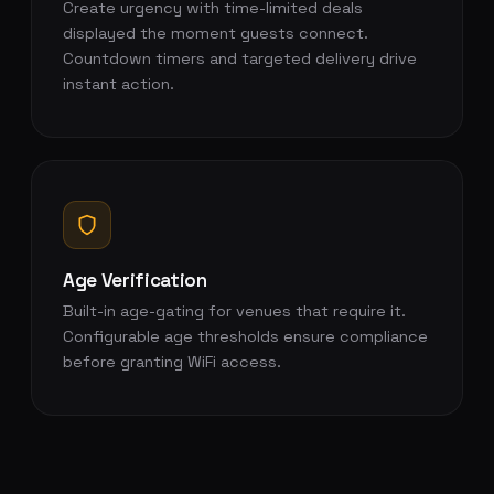
Create urgency with time-limited deals
displayed the moment guests connect.
Countdown timers and targeted delivery drive
instant action.
Age Verification
Built-in age-gating for venues that require it.
Configurable age thresholds ensure compliance
before granting WiFi access.