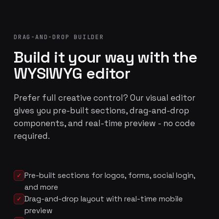
DRAG-AND-DROP BUILDER
Build it your way with the
WYSIWYG editor
Prefer full creative control? Our visual editor
gives you pre-built sections, drag-and-drop
components, and real-time preview - no code
required.
Pre-built sections for logos, forms, social login,
✓
and more
Drag-and-drop layout with real-time mobile
✓
preview