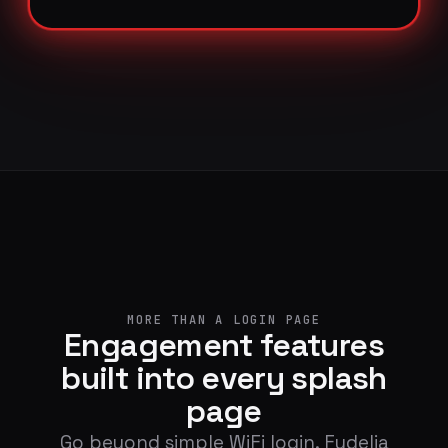
MORE THAN A LOGIN PAGE
Engagement features
built into every splash
page
Go beyond simple WiFi login. Fydelia