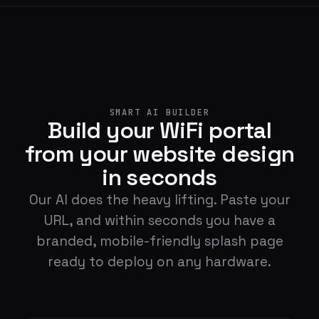
SMART AI BUILDER
Build your WiFi portal
from your website design
in seconds
Our AI does the heavy lifting. Paste your
URL, and within seconds you have a
branded, mobile-friendly splash page
ready to deploy on any hardware.