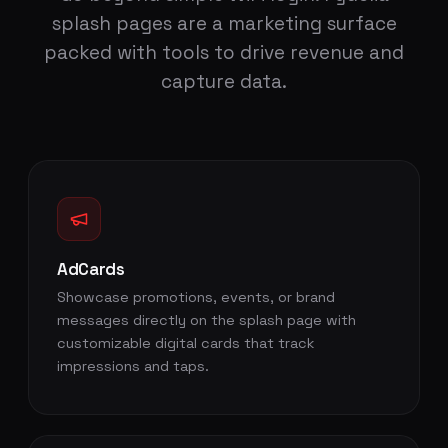
splash pages are a marketing surface
packed with tools to drive revenue and
capture data.
AdCards
Showcase promotions, events, or brand
messages directly on the splash page with
customizable digital cards that track
impressions and taps.