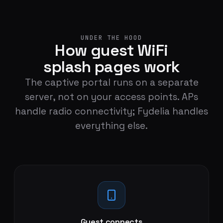
UNDER THE HOOD
How guest WiFi
splash pages work
The captive portal runs on a separate
server, not on your access points. APs
handle radio connectivity; Fydelia handles
everything else.
Guest connects