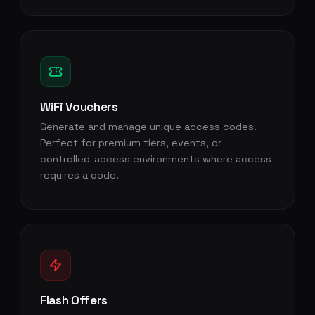
WiFi Vouchers
Generate and manage unique access codes.
Perfect for premium tiers, events, or
controlled-access environments where access
requires a code.
Flash Offers