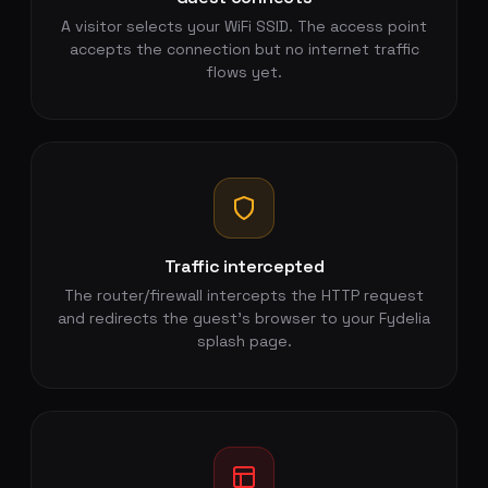
A visitor selects your WiFi SSID. The access point
accepts the connection but no internet traffic
flows yet.
Traffic intercepted
The router/firewall intercepts the HTTP request
and redirects the guest's browser to your Fydelia
splash page.