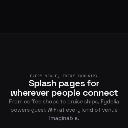
EVERY VENUE, EVERY INDUSTRY
Splash pages for
wherever people connect
From coffee shops to cruise ships, Fydelia
powers guest WiFi at every kind of venue
imaginable.