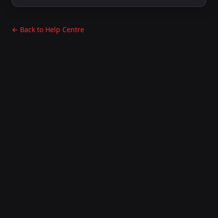
← Back to Help Centre