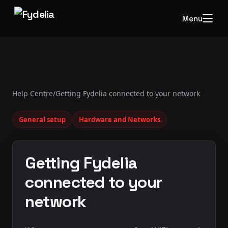
Menu
Help Centre
/
Getting Fydelia connected to your network
General setup
Hardware and Networks
Getting Fydelia
connected to your
network