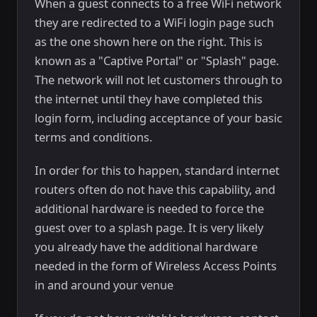
When a guest connects to a free WiFi network
they are redirected to a WiFi login page such
as the one shown here on the right. This is
known as a "Captive Portal" or "Splash" page.
The network will not let customers through to
the internet until they have completed this
login form, including acceptance of your basic
terms and conditions.
In order for this to happen, standard internet
routers often do not have this capability, and
additional hardware is needed to force the
guest over to a splash page. It is very likely
you already have the additional hardware
needed in the form of Wireless Access Points
in and around your venue