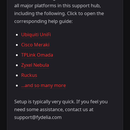
all major platforms in this support hub,
including the following. Click to open the
corresponding help guide:
Ubiquiti UniFi
Cisco Meraki
TPLink Omada
Zyxel Nebula
Ruckus
...and so many more
Setup is typically very quick. If you feel you
need some assistance, contact us at
support@fydelia.com