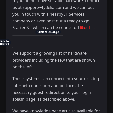
If you do not have suitable hardware, contact
us at support@fydelia.com and we can put
you in touch with a nearby IT Services
company or even post out a ready-to-go
Starter Kit which can be connected
like this
Click to enlarge
lick to
nlarge
We support a growing list of hardware
providers including the few that are shown
on the left.
These systems can connect into your existing
internet connection and perform the
necessary guest redirection to your login
splash page, as described above.
We have knowledge base articles available for