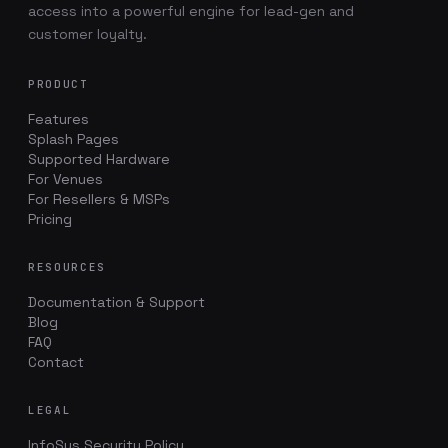
access into a powerful engine for lead-gen and
customer loyalty.
PRODUCT
Features
Splash Pages
Supported Hardware
For Venues
For Resellers & MSPs
Pricing
RESOURCES
Documentation & Support
Blog
FAQ
Contact
LEGAL
InfoSys Security Policy