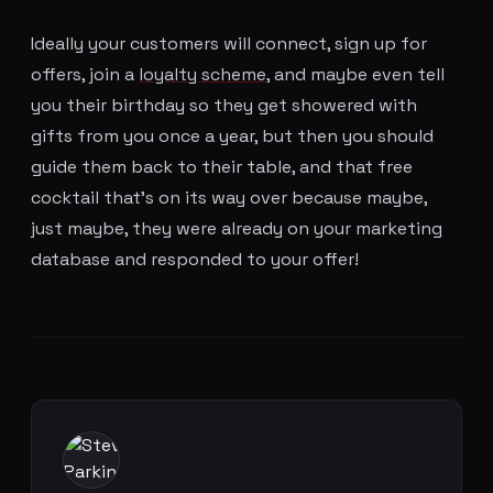
Ideally your customers will connect, sign up for
offers, join a
loyalty scheme
, and maybe even tell
you their birthday so they get showered with
gifts from you once a year, but then you should
guide them back to their table, and that free
cocktail that's on its way over because maybe,
just maybe, they were already on your marketing
database and responded to your offer!