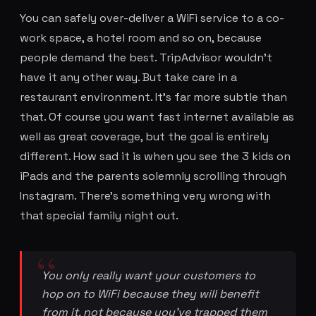
You can safely over-deliver a WiFi service to a co-
work space, a hotel room and so on, because
people demand the best. TripAdvisor wouldn't
have it any other way. But take care in a
restaurant environment. It's far more subtle than
that. Of course you want fast internet available as
well as great coverage, but the goal is entirely
different. How sad it is when you see the 3 kids on
iPads and the parents solemnly scrolling through
Instagram. There's something very wrong with
that special family night out.
You only really want your customers to
hop on to WiFi because they will benefit
from it, not because you've trapped them