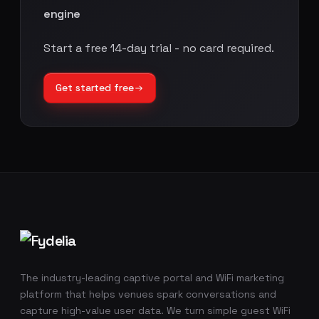
engine
Start a free 14-day trial - no card required.
Get started free
Footer navigation
The industry-leading captive portal and WiFi marketing
platform that helps venues spark conversations and
capture high-value user data. We turn simple guest WiFi