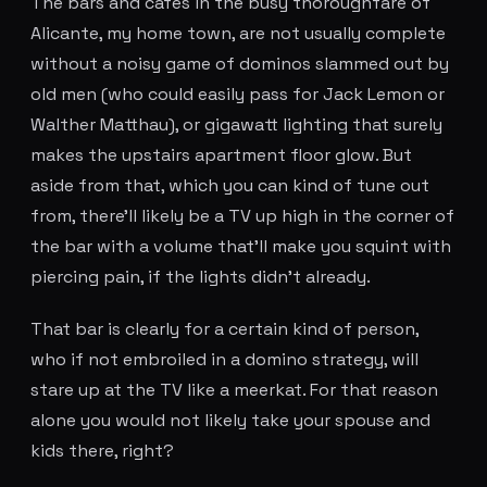
The bars and cafes in the busy thoroughfare of
Alicante, my home town, are not usually complete
without a noisy game of dominos slammed out by
old men (who could easily pass for Jack Lemon or
Walther Matthau), or gigawatt lighting that surely
makes the upstairs apartment floor glow. But
aside from that, which you can kind of tune out
from, there'll likely be a TV up high in the corner of
the bar with a volume that'll make you squint with
piercing pain, if the lights didn't already.
That bar is clearly for a certain kind of person,
who if not embroiled in a domino strategy, will
stare up at the TV like a meerkat. For that reason
alone you would not likely take your spouse and
kids there, right?