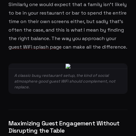
Similarly one would expect that a family isn't likely
to be in your restaurant or bar to spend the entire
time on their own screens either, but sadly that's
often the case, and this is what I mean by finding
the right balance. The way you approach your
guest WiFi splash page
can make all the difference.
A classic busy restaurant setup, the kind of social
atmosphere good guest WiFi should complement, not
replace.
Maximizing Guest Engagement Without
Disrupting the Table