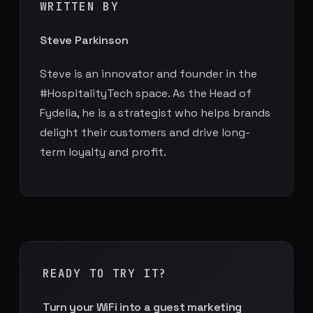
WRITTEN BY
Steve Parkinson
Steve is an innovator and founder in the
#HospitalityTech space. As the Head of
Fydelia, he is a strategist who helps brands
delight their customers and drive long-
term loyalty and profit.
READY TO TRY IT?
Turn your WiFi into a guest marketing