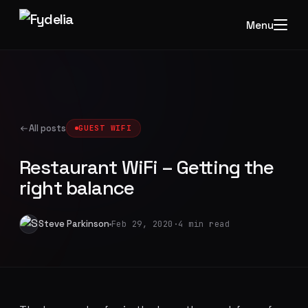
Menu
All posts
GUEST WIFI
Restaurant WiFi – Getting the
right balance
Steve Parkinson
Feb 29, 2020
·
4 min read