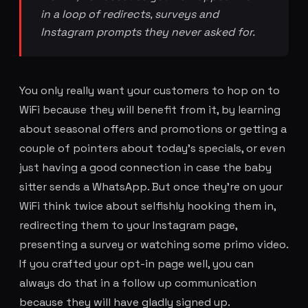
in a loop of redirects, surveys and
Instagram prompts they never asked for.
You only really want your customers to hop on to
WiFi because they will benefit from it, by learning
about seasonal offers and promotions or getting a
couple of pointers about today's specials, or even
just having a good connection in case the baby
sitter sends a WhatsApp. But once they're on your
WiFi think twice about selfishly hooking them in,
redirecting them to your Instagram page,
presenting a survey or watching some primo video.
If you crafted your opt-in page well, you can
always do that in a follow up communication
because they will have gladly signed up.