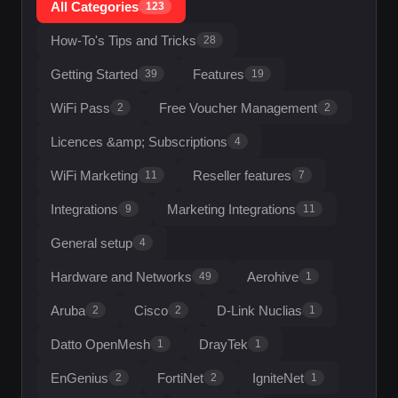
All Categories
123
How-To's Tips and Tricks
28
Getting Started
Features
39
19
WiFi Pass
Free Voucher Management
2
2
Licences &amp; Subscriptions
4
WiFi Marketing
Reseller features
11
7
Integrations
Marketing Integrations
9
11
General setup
4
Hardware and Networks
Aerohive
49
1
Aruba
Cisco
D-Link Nuclias
2
2
1
Datto OpenMesh
DrayTek
1
1
EnGenius
FortiNet
IgniteNet
2
2
1