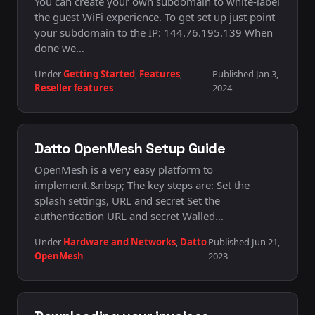
You can create your own subdomain to white-label
the guest WiFi experience. To get set up just point
your subdomain to the IP: 144.76.195.139 When
done we…
Under
Getting Started
,
Features
,
Published Jan 3,
Reseller features
2024
Datto OpenMesh Setup Guide
OpenMesh is a very easy platform to
implement.&nbsp; The key steps are: Set the
splash settings, URL and secret Set the
authentication URL and secret Walled…
Under
Hardware and Networks
,
Datto
Published Jun 21,
OpenMesh
2023