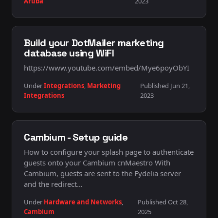
Aruba
2023
Build your DotMailer marketing
database using WiFI
https://www.youtube.com/embed/Mye6poyObYI
Under
Integrations
,
Marketing
Published Jun 21,
Integrations
2023
Cambium - Setup guide
How to configure your splash page to authenticate
guests onto your Cambium cnMaestro With
Cambium, guests are sent to the Fydelia server
and the redirect…
Under
Hardware and Networks
,
Published Oct 28,
Cambium
2025