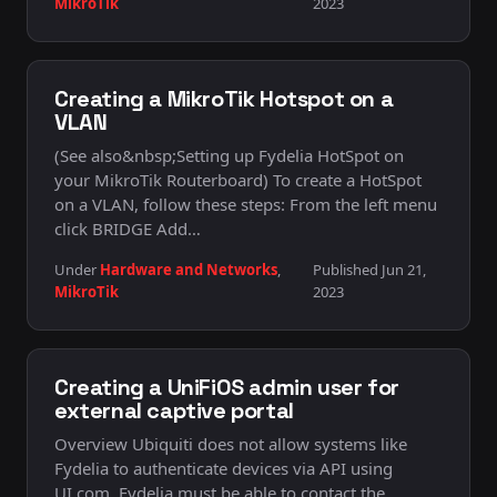
MikroTik
2023
Creating a MikroTik Hotspot on a
VLAN
(See also&nbsp;Setting up Fydelia HotSpot on
your MikroTik Routerboard) To create a HotSpot
on a VLAN, follow these steps: From the left menu
click BRIDGE Add…
Under
Hardware and Networks
,
Published Jun 21,
MikroTik
2023
Creating a UniFiOS admin user for
external captive portal
Overview Ubiquiti does not allow systems like
Fydelia to authenticate devices via API using
UI.com. Fydelia must be able to contact the