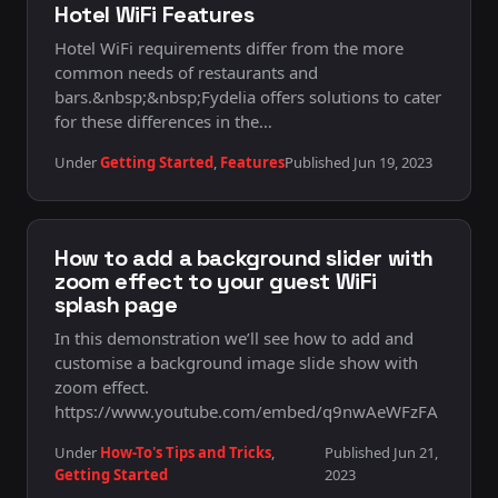
Hotel WiFi Features
Hotel WiFi requirements differ from the more
common needs of restaurants and
bars.&nbsp;&nbsp;Fydelia offers solutions to cater
for these differences in the…
Under
Getting Started
,
Features
Published Jun 19, 2023
How to add a background slider with
zoom effect to your guest WiFi
splash page
In this demonstration we’ll see how to add and
customise a background image slide show with
zoom effect.
https://www.youtube.com/embed/q9nwAeWFzFA
Under
How-To's Tips and Tricks
,
Published Jun 21,
Getting Started
2023