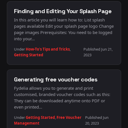
Finding and Editing Your Splash Page
In this article you will learn how to: List splash
pages available Edit your splash page logo Change
page images Prerequisites: You need to be logged
into your…
Under
How-To's Tips and Tricks
,
Published Jun 21,
Getting Started
2023
Generating free voucher codes
Fydelia allows you to generate and print
customised, branded voucher codes such as this:
They can be downloaded anytime onto PDF or
even printed…
Under
Getting Started
,
Free Voucher
Published Jun
Management
20, 2023