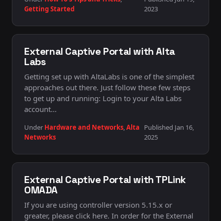
Getting Started
2023
External Captive Portal with Alta
Labs
Getting set up with AltaLabs is one of the simplest
approaches out there. Just follow these few steps
to get up and running: Login to your Alta Labs
account…
Under
Hardware and Networks
,
Alta
Published Jan 16,
Networks
2025
External Captive Portal with TPLink
OMADA
If you are using controller version 5.15.x or
greater, please click here. In order for the External