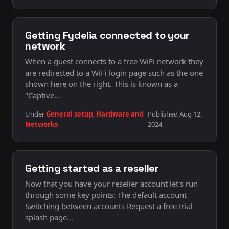
Getting Fydelia connected to your
network
When a guest connects to a free WiFi network they
are redirected to a WiFi login page such as the one
shown here on the right. This is known as a
"Captive…
Under
General setup
,
Hardware and
Published Aug 12,
Networks
2024
Getting started as a reseller
Now that you have your reseller account let's run
through some key points: The default account
Switching between accounts Request a free trial
splash page…