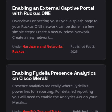
Enabling an External Captive Portal
with Ruckus ONE
Overview Connecting your Fydelia splash page to
your Ruckus ONE network can be done in a few
simple steps: Create a new Wireless Network
Create a new network…
Under
Hardware and Networks
,
Published Feb 3,
Ruckus
2025
Enabling Fydelia Presence Analytics
on Cisco Meraki
Presence analytics are really where Fydelia’s
power lies for reporting. For detailed reporting
you will need to enable the Analytics API on your
Meraki…
Under
How-To's Tips and Tricks
,
Published Jun 19,