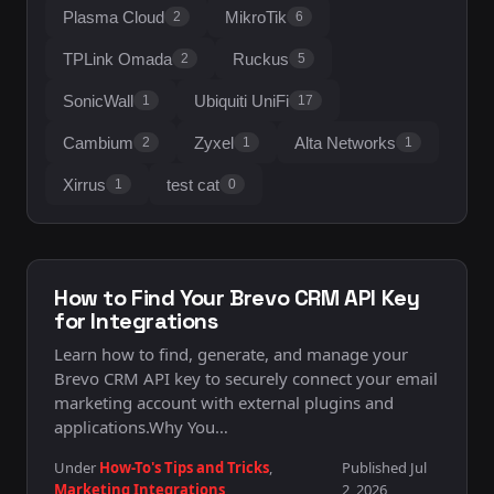
Plasma Cloud
MikroTik
2
6
TPLink Omada
Ruckus
2
5
SonicWall
Ubiquiti UniFi
1
17
Cambium
Zyxel
Alta Networks
2
1
1
Xirrus
test cat
1
0
How to Find Your Brevo CRM API Key
for Integrations
Learn how to find, generate, and manage your
Brevo CRM API key to securely connect your email
marketing account with external plugins and
applications.Why You…
Under
How-To's Tips and Tricks
,
Published Jul
Marketing Integrations
2, 2026