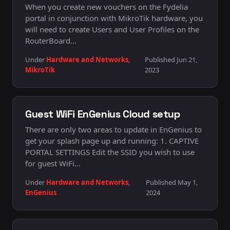
When you create new vouchers on the Fydelia
portal in conjunction with MikroTik hardware, you
will need to create Users and User Profiles on the
RouterBoard…
Under
Hardware and Networks
,
Published Jun 21,
MikroTik
2023
Guest WiFi EnGenius Cloud setup
There are only two areas to update in EnGenius to
get your splash page up and running: 1. CAPTIVE
PORTAL SETTINGS Edit the SSID you wish to use
for guest WiFi…
Under
Hardware and Networks
,
Published May 1,
EnGenius
2024