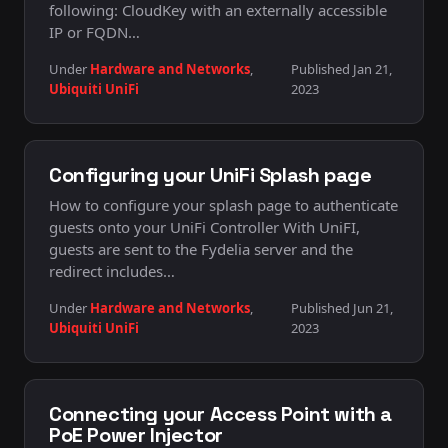
following: CloudKey with an externally accessible
IP or FQDN…
Under
Hardware and Networks
,
Published Jan 21,
Ubiquiti UniFi
2023
Configuring your UniFi Splash page
How to configure your splash page to authenticate
guests onto your UniFi Controller With UniFI,
guests are sent to the Fydelia server and the
redirect includes…
Under
Hardware and Networks
,
Published Jun 21,
Ubiquiti UniFi
2023
Connecting your Access Point with a
PoE Power Injector