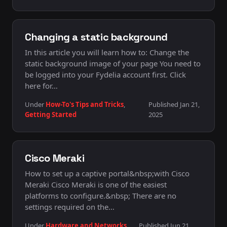
Changing a static background
In this article you will learn how to: Change the
static background image of your page You need to
be logged into your Fydelia account first. Click
here for…
Under
How-To's Tips and Tricks
,
Published Jan 21,
Getting Started
2025
Cisco Meraki
How to set up a captive portal&nbsp;with Cisco
Meraki Cisco Meraki is one of the easiest
platforms to configure.&nbsp; There are no
settings required on the…
Under
Hardware and Networks
,
Published Jun 21,