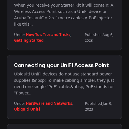
When you receive your Starter Kit it will contain: A
Wireless Access Point such as a UniFi device or
Aruba InstantOn 2 x 1metre cables A PoE injector
like this…
Under
How-To's Tips and Tricks
,
Published Aug 6,
Getting Started
2023
Connecting your UniFi Access Point
Ubiquiti UniFi devices do not use standard power
supplies.&nbsp; To make cabling simpler, they just
need one single "PoE" cable.&nbsp; PoE stands for
"Power…
Under
Hardware and Networks
,
Published Jan 9,
Ubiquiti UniFi
2023