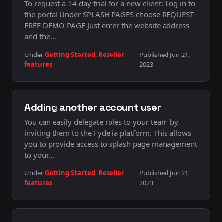
To request a 14 day trial for a new client: Log in to
the portal Under SPLASH PAGES choose REQUEST
FREE DEMO PAGE Just enter the website address
and the…
Under
Getting Started
,
Reseller
Published Jun 21,
features
2023
Adding another account user
You can easily delegate roles to your team by
inviting them to the Fydelia platform. This allows
you to provide access to splash page management
to your…
Under
Getting Started
,
Reseller
Published Jun 21,
features
2023