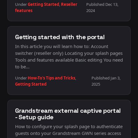
Under
Getting Started
,
Reseller
Published Dec 13,
features
2024
Getting started with the portal
In this article you will learn how to: Account
switcher (reseller only) Locating your splash pages
Tools and features available Basic editing You need
to be…
Under
How-To's Tips and Tricks
,
Published Jan 3,
Getting Started
2025
Grandstream external captive portal
- Setup guide
How to configure your splash page to authenticate
guests onto your Grandstream GWN series access