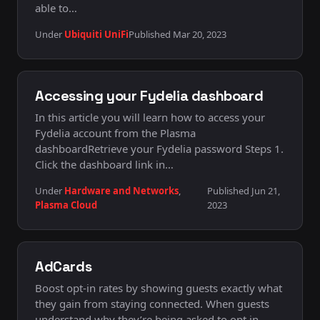
able to…
Under
Ubiquiti UniFi
Published Mar 20, 2023
Accessing your Fydelia dashboard
In this article you will learn how to access your
Fydelia account from the Plasma
dashboardRetrieve your Fydelia password Steps 1.
Click the dashboard link in…
Under
Hardware and Networks
,
Published Jun 21,
Plasma Cloud
2023
AdCards
Boost opt-in rates by showing guests exactly what
they gain from staying connected. When guests
understand why they’re being asked to opt in —