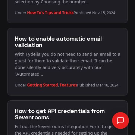
selection by Choosing the number…
Under
How-To's Tips and Tricks
Published Nov 15, 2024
How to enable automatic email
validation
With Fydelia you do not need to send an email to a
guest for them to validate their email. It can be
done silently and very accurately with our
"Automated…
Under
Getting Started
,
Features
Published Mar 18, 2024
Can I help?
How to get API credentials from
Sevenrooms
Fill out the Sevenrooms Integration Form to get
the API credentials needed for setting up the