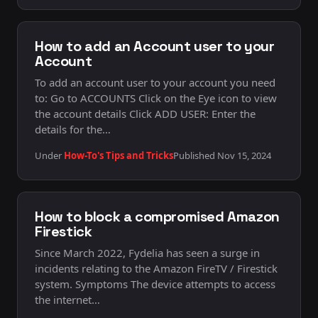
How to add an Account user to your
Account
To add an account user to your account you need
to: Go to ACCOUNTS Click on the Eye icon to view
the account details Click ADD USER: Enter the
details for the…
Under
How-To's Tips and Tricks
Published Nov 15, 2024
How to block a compromised Amazon
Firestick
Since March 2022, Fydelia has seen a surge in
incidents relating to the Amazon FireTV / Firestick
system. Symptoms The device attempts to access
the internet…