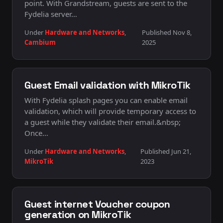
point. With Grandstream, guests are sent to the
Fydelia server…
Under
Hardware and Networks
,
Published Nov 8,
Cambium
2025
Guest Email validation with MikroTik
With Fydelia splash pages you can enable email
validation, which will provide temporary access to
a guest while they validate their email.&nbsp;
Once…
Under
Hardware and Networks
,
Published Jun 21,
MikroTik
2023
Guest internet Voucher coupon
generation on MikroTik