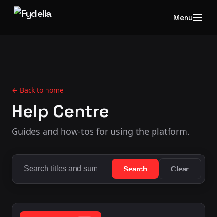
Menu
← Back to home
Help Centre
Guides and how-tos for using the platform.
Search
Clear