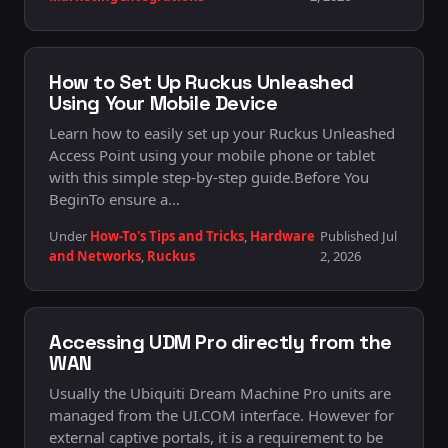
How to Set Up Ruckus Unleashed
Using Your Mobile Device
Learn how to easily set up your Ruckus Unleashed
Access Point using your mobile phone or tablet
with this simple step-by-step guide.Before You
BeginTo ensure a…
Under
How-To's Tips and Tricks
,
Hardware
Published Jul
and Networks
,
Ruckus
2, 2026
Accessing UDM Pro directly from the
WAN
Usually the Ubiquiti Dream Machine Pro units are
managed from the UI.COM interface. However for
external captive portals, it is a requirement to be