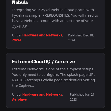
Nebula
Integrating your Zyxel Nebula Cloud portal with
Fydelia is simple. PREREQUISITES: You will need to
have a Nebula account with at least one of your
Zyxel AP…
Under
Hardware and Networks
,
Published Dec 18,
Zyxel
2024
ExtremeCloud IQ / Aerohive
Extreme Networks is one of the simplest setups.
You only need to configure: The splash page URL
RADIUS settings Fydelia page credentials Setting
the Captive…
Under
Hardware and Networks
,
Published Jun 21,
Aerohive
2023