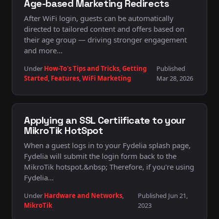
Age-based Marketing Redirects
After WiFi login, guests can be automatically
directed to tailored content and offers based on
their age group — driving stronger engagement
and more…
Under
How-To's Tips and Tricks
,
Getting
Published
Started
,
Features
,
WiFi Marketing
Mar 28, 2026
Applying an SSL Certiificate to your
MikroTik HotSpot
When a guest logs in to your Fydelia splash page,
Fydelia will submit the login form back to the
MikroTik hotspot.&nbsp; Therefore, if you're using
Fydelia…
Under
Hardware and Networks
,
Published Jun 21,
MikroTik
2023