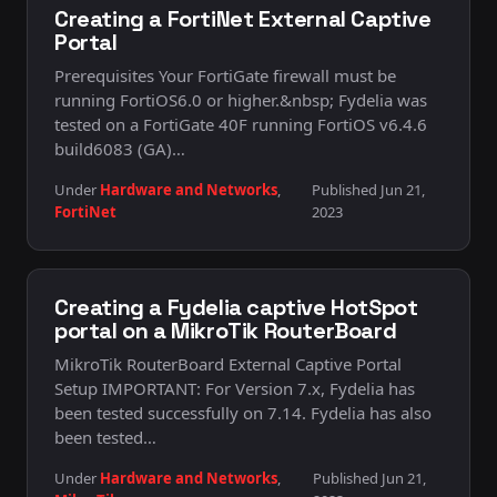
Creating a FortiNet External Captive
Portal
Prerequisites Your FortiGate firewall must be
running FortiOS6.0 or higher.&nbsp; Fydelia was
tested on a FortiGate 40F running FortiOS v6.4.6
build6083 (GA)…
Under
Hardware and Networks
,
Published Jun 21,
FortiNet
2023
Creating a Fydelia captive HotSpot
portal on a MikroTik RouterBoard
MikroTik RouterBoard External Captive Portal
Setup IMPORTANT: For Version 7.x, Fydelia has
been tested successfully on 7.14. Fydelia has also
been tested…
Under
Hardware and Networks
,
Published Jun 21,