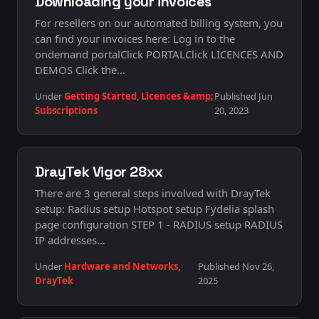
Downloading your invoices
For resellers on our automated billing system, you
can find your invoices here: Log in to the
ondemand portalClick PORTALClick LICENCES AND
DEMOS Click the…
Under
Getting Started
,
Licences &amp;
Published Jun
Subscriptions
20, 2023
DrayTek Vigor 28xx
There are 3 general steps involved with DrayTek
setup: Radius setup Hotspot setup Fydelia splash
page configuration STEP 1 - RADIUS setup RADIUS
IP addresses…
Under
Hardware and Networks
,
Published Nov 26,
DrayTek
2025