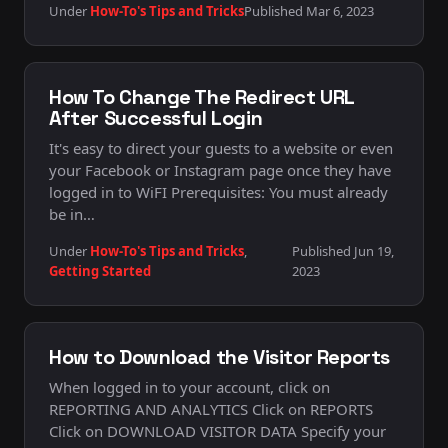
Under
How-To's Tips and Tricks
Published Mar 6, 2023
How To Change The Redirect URL
After Successful Login
It's easy to direct your guests to a website or even
your Facebook or Instagram page once they have
logged in to WiFI Prerequisites: You must already
be in…
Under
How-To's Tips and Tricks
,
Published Jun 19,
Getting Started
2023
How to Download the Visitor Reports
When logged in to your account, click on
REPORTING AND ANALYTICS Click on REPORTS
Click on DOWNLOAD VISITOR DATA Specify your