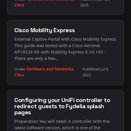
Cisco
2023
Cisco Mobility Express
External Captive Portal with Cisco Mobility Express
This guide was tested with a Cisco Aeronet
AP1852E-K9 with Mobility Express 8.10.185 :
There are only a few…
Under
Hardware and Networks
,
Published Jul 9,
Cisco
2022
Configuring your UniFi controller to
redirect guests to Fydelia splash
pages
Preparation You will need: A controller with the
latest software version, which is one of the