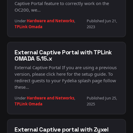
Captive Portal feature to correctly work on the
OC200, we…
Under
Hardware and Networks
,
Published Jun 21,
TPLink Omada
2023
External Captive Portal with TPLink
OMADA 5.15.x
External Captive Portal If you are using a previous
version, please click here for the setup guide. To
redirect guests to your Fydelia splash page follow
these…
Under
Hardware and Networks
,
Published Jun 25,
TPLink Omada
2025
External Captive portal with Zyxel