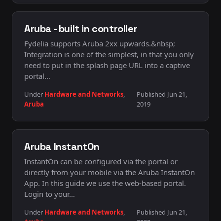
Aruba - built in controller
Fydelia supports Aruba 2xx upwards.&nbsp;
Integration is one of the simplest, in that you only
need to put in the splash page URL into a captive
portal…
Under
Hardware and Networks
,
Published Jun 21,
Aruba
2019
Aruba InstantOn
InstantOn can be configured via the portal or
directly from your mobile via the Aruba InstantOn
App. In this guide we use the web-based portal.
Login to your…
Under
Hardware and Networks
,
Published Jun 21,