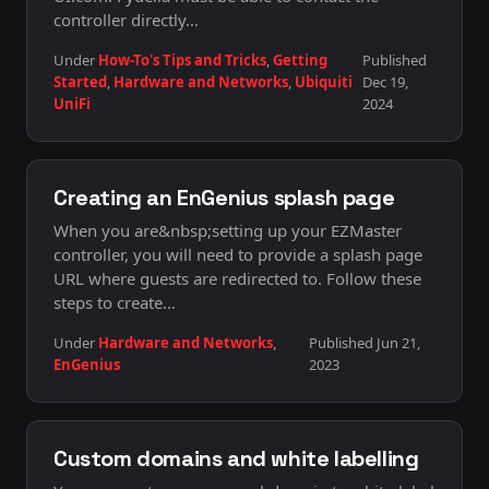
controller directly…
Under
How-To's Tips and Tricks
,
Getting
Published
Started
,
Hardware and Networks
,
Ubiquiti
Dec 19,
UniFi
2024
Creating an EnGenius splash page
When you are&nbsp;setting up your EZMaster
controller, you will need to provide a splash page
URL where guests are redirected to. Follow these
steps to create…
Under
Hardware and Networks
,
Published Jun 21,
EnGenius
2023
Custom domains and white labelling