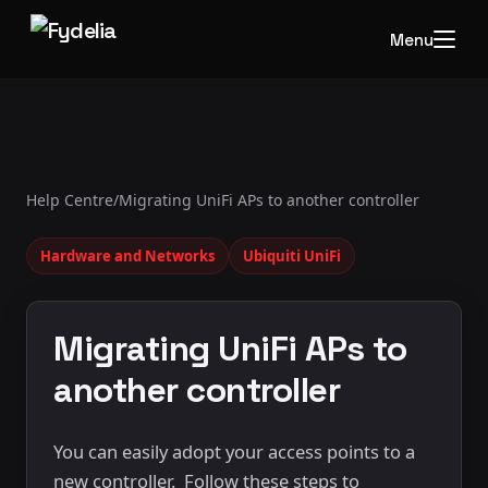
Menu
Help Centre
/
Migrating UniFi APs to another controller
Hardware and Networks
Ubiquiti UniFi
Migrating UniFi APs to
another controller
You can easily adopt your access points to a
new controller. Follow these steps to