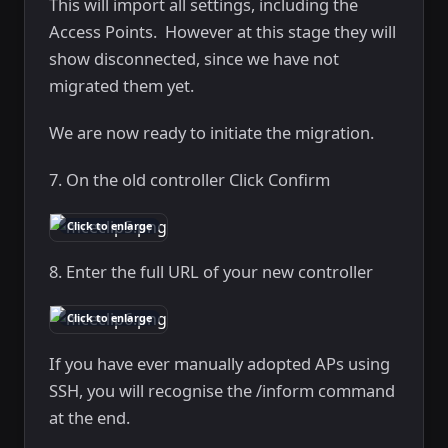
This will import all settings, including the
Access Points. However at this stage they will
show disconnected, since we have not
migrated them yet.
We are now ready to initiate the migration.
7. On the old controller Click Confirm
Click to enlarge
8. Enter the full URL of your new controller
Click to enlarge
If you have ever manually adopted APs using
SSH, you will recognise the /inform command
at the end.