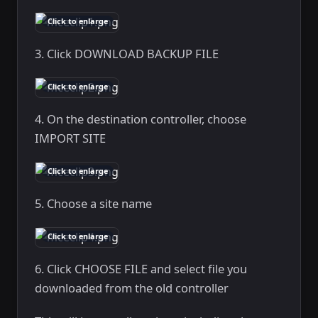
Click to enlarge
3. Click DOWNLOAD BACKUP FILE
Click to enlarge
4. On the destination controller, choose
IMPORT SITE
Click to enlarge
5. Choose a site name
Click to enlarge
6. Click CHOOSE FILE and select file you
downloaded from the old controller