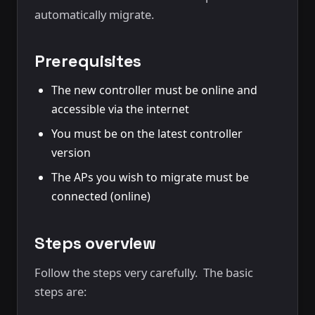
automatically migrate.
Prerequisites
The new controller must be online and
accessible via the internet
You must be on the latest controller
version
The APs you wish to migrate must be
connected (online)
Steps overview
Follow the steps very carefully. The basic
steps are: