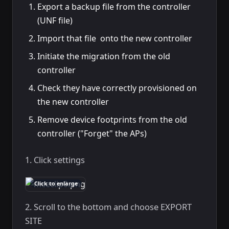
Export a backup file from the controller
(UNF file)
Import that file onto the new controller
Initiate the migration from the old
controller
Check they have correctly provisioned on
the new controller
Remove device footprints from the old
controller ("Forget" the APs)
1. Click settings
Click to enlarge
2. Scroll to the bottom and choose EXPORT
SITE