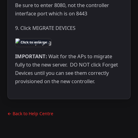
Be sure to enter 8080, not the controller
interface port which is on 8443
9. Click MIGRATE DEVICES
Click to enlarge
IMPORTANT:
Wait for the APs to migrate
fully to the new server. DO NOT click Forget
Devices until you can see them correctly
provisioned on the new controller.
← Back to Help Centre