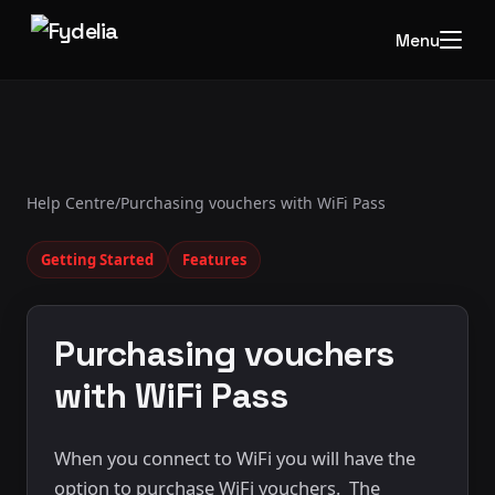
Menu
Help Centre
/
Purchasing vouchers with WiFi Pass
Getting Started
Features
Purchasing vouchers
with WiFi Pass
When you connect to WiFi you will have the
option to purchase WiFi vouchers. The