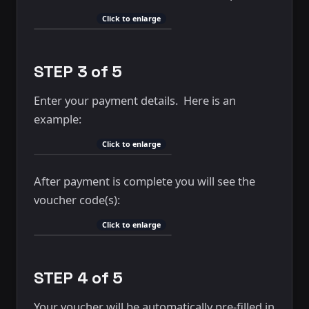
Click to enlarge
STEP 3 of 5
Enter your payment details. Here is an
example:
Click to enlarge
After payment is complete you will see the
voucher code(s):
Click to enlarge
STEP 4 of 5
Your voucher will be automatically pre-filled in