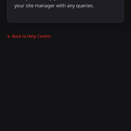
your site manager with any queries.
← Back to Help Centre