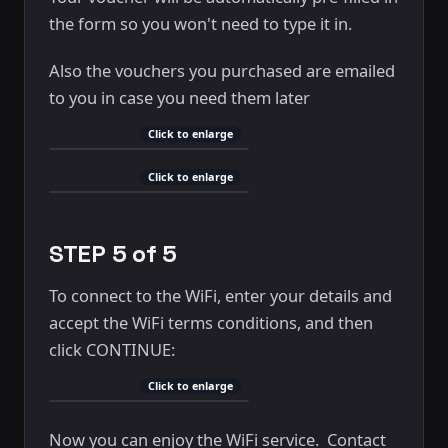
the form so you won't need to type it in.
Also the vouchers you purchased are emailed
to you in case you need them later
Click to enlarge
Click to enlarge
STEP 5 of 5
To connect to the WiFi, enter your details and
accept the WiFi terms conditions, and then
click CONTINUE:
Click to enlarge
Now you can enjoy the WiFi service. Contact