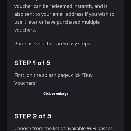
voucher can be redeemed instantly, and is
also sent to your email address if you wish to
use it later or have purchased multiple
vouchers.
Purchase vouchers in 5 easy steps:
STEP 1 of 5
First, on the splash page, click "Buy
Vouchers":
Click to enlarge
STEP 2 of 5
Choose from the list of available WiFi passes: