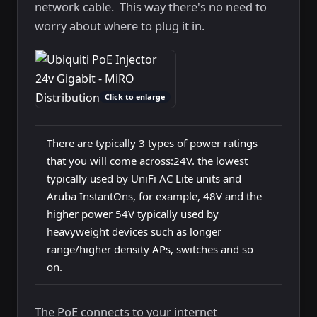
network cable. This way there's no need to
worry about where to plug it in.
Click to enlarge
There are typically 3 types of power ratings
that you will come across:24V. the lowest
typically used by UniFi AC Lite units and
Aruba InstantOns, for example, 48V and the
higher power 54V typically used by
heavyweight devices such as longer
range/higher density APs, switches and so
on.
The PoE connects to your internet