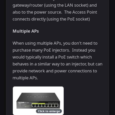
gateway/router (using the LAN socket) and
also to the power source. The Access Point
connects directly (using the PoE socket)
Multiple APs
When using multiple APs, you don't need to
purchase many PoE injectors. Instead you
would typically install a PoE switch which
behaves in a similar way to an injector, but can
provide network and power connections to
multiple APs.
Click to enlarge