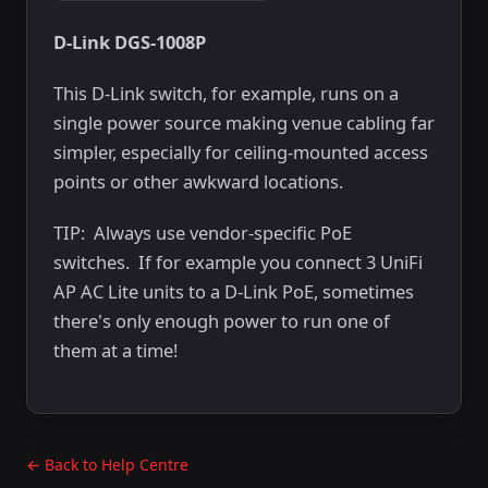
D-Link DGS-1008P
This D-Link switch, for example, runs on a
single power source making venue cabling far
simpler, especially for ceiling-mounted access
points or other awkward locations.
TIP: Always use vendor-specific PoE
switches. If for example you connect 3 UniFi
AP AC Lite units to a D-Link PoE, sometimes
there's only enough power to run one of
them at a time!
← Back to Help Centre