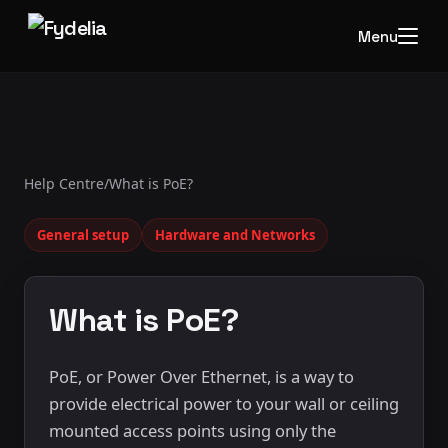
Menu
Help Centre
/
What is PoE?
General setup
Hardware and Networks
What is PoE?
PoE, or Power Over Ethernet, is a way to
provide electrical power to your wall or ceiling
mounted access points using only the